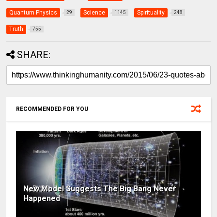
Quantum Physics
Science
Spirituality
29
1145
248
Truth
755
SHARE:
RECOMMENDED FOR YOU
New Model Suggests The Big Bang Never
Happened