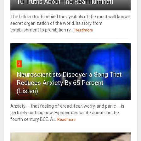
10 Truths About The Real Illuminati
The hidden truth behind the symbols of the most well known
secret organization of the world. Its story from
establishment to prohibition (v...
Readmore
2
Neuroscientists Discover a Song That
Reduces Anxiety By 65 Percent
(Listen)
Anxiety — that feeling of dread, fear, worry, and panic — is
certainly nothing new. Hippocrates wrote about it in the
fourth century BCE. A...
Readmore