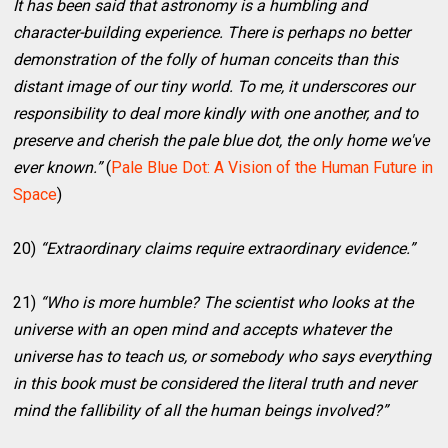
It has been said that astronomy is a humbling and
character-building experience. There is perhaps no better
demonstration of the folly of human conceits than this
distant image of our tiny world. To me, it underscores our
responsibility to deal more kindly with one another, and to
preserve and cherish the pale blue dot, the only home we've
ever known.”
(
Pale Blue Dot: A Vision of the Human Future in
Space
)
20)
“Extraordinary claims require extraordinary evidence.”
21)
“Who is more humble? The scientist who looks at the
universe with an open mind and accepts whatever the
universe has to teach us, or somebody who says everything
in this book must be considered the literal truth and never
mind the fallibility of all the human beings involved?”