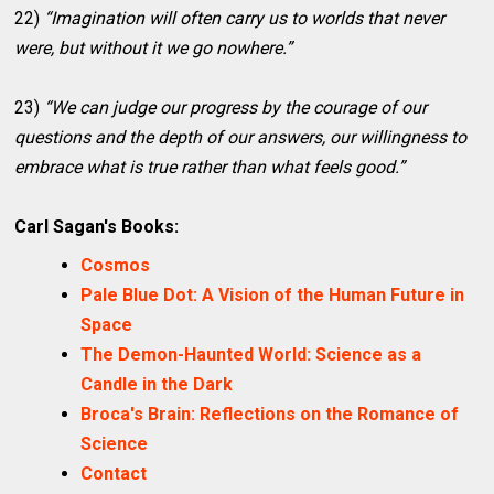
22)
“Imagination will often carry us to worlds that never
were, but without it we go nowhere.”
23)
“We can judge our progress by the courage of our
questions and the depth of our answers, our willingness to
embrace what is true rather than what feels good.”
Carl Sagan's Books:
Cosmos
Pale Blue Dot: A Vision of the Human Future in
Space
The Demon-Haunted World: Science as a
Candle in the Dark
Broca's Brain: Reflections on the Romance of
Science
Contact