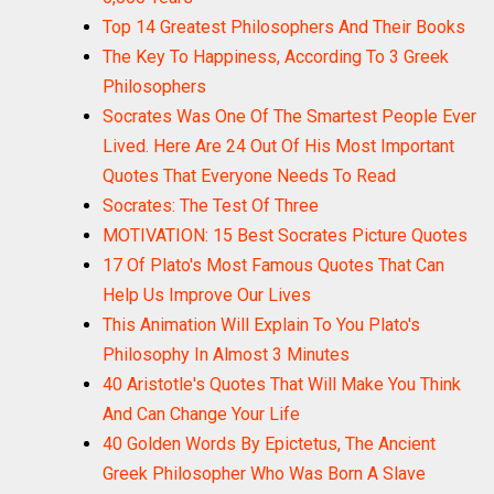
Top 14 Greatest Philosophers And Their Books
The Key To Happiness, According To 3 Greek
Philosophers
Socrates Was One Of The Smartest People Ever
Lived. Here Are 24 Out Of His Most Important
Quotes That Everyone Needs To Read
Socrates: The Test Of Three
MOTIVATION: 15 Best Socrates Picture Quotes
17 Of Plato's Most Famous Quotes That Can
Help Us Improve Our Lives
This Animation Will Explain To You Plato's
Philosophy In Almost 3 Minutes
40 Aristotle's Quotes That Will Make You Think
And Can Change Your Life
40 Golden Words By Epictetus, The Ancient
Greek Philosopher Who Was Born A Slave