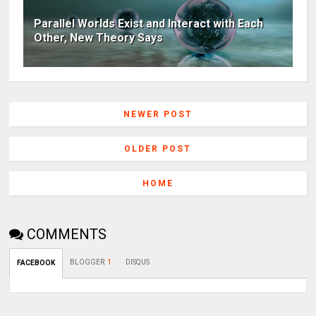
Parallel Worlds Exist and Interact with Each
Other, New Theory Says
NEWER POST
OLDER POST
HOME
COMMENTS
BLOGGER
:
1
DISQUS
FACEBOOK