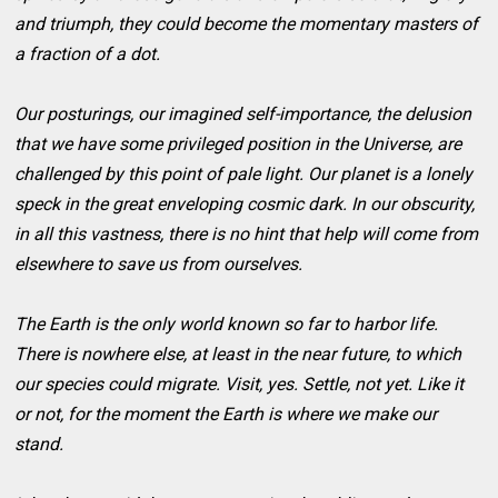
and triumph, they could become the momentary masters of
a fraction of a dot.
Our posturings, our imagined self-importance, the delusion
that we have some privileged position in the Universe, are
challenged by this point of pale light. Our planet is a lonely
speck in the great enveloping cosmic dark. In our obscurity,
in all this vastness, there is no hint that help will come from
elsewhere to save us from ourselves.
The Earth is the only world known so far to harbor life.
There is nowhere else, at least in the near future, to which
our species could migrate. Visit, yes. Settle, not yet. Like it
or not, for the moment the Earth is where we make our
stand.