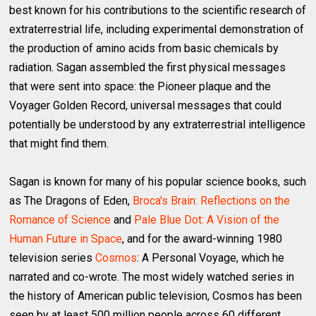
best known for his contributions to the scientific research of
extraterrestrial life, including experimental demonstration of
the production of amino acids from basic chemicals by
radiation. Sagan assembled the first physical messages
that were sent into space: the Pioneer plaque and the
Voyager Golden Record, universal messages that could
potentially be understood by any extraterrestrial intelligence
that might find them.
Sagan is known for many of his popular science books, such
as The Dragons of Eden,
Broca's Brain: Reflections on the
Romance of Science
and
Pale Blue Dot: A Vision of the
Human Future in Space
, and for the award-winning 1980
television series
Cosmos
: A Personal Voyage, which he
narrated and co-wrote. The most widely watched series in
the history of American public television, Cosmos has been
seen by at least 500 million people across 60 different