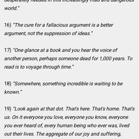
world.”
16)
“The cure for a fallacious argument is a better
argument, not the suppression of ideas.”
17)
“One glance at a book and you hear the voice of
another person, perhaps someone dead for 1,000 years. To
read is to voyage through time.”
18)
“Somewhere, something incredible is waiting to be
known.”
19)
“Look again at that dot. That's here. That's home. That's
us. On it everyone you love, everyone you know, everyone
you ever heard of, every human being who ever was, lived
out their lives. The aggregate of our joy and suffering,