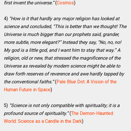
first invent the universe.”
(
Cosmos
)
4)
“How is it that hardly any major religion has looked at
science and concluded, “This is better than we thought! The
Universe is much bigger than our prophets said, grander,
more subtle, more elegant?” Instead they say, “No, no, no!
My god is a little god, and I want him to stay that way.” A
religion, old or new, that stressed the magnificence of the
Universe as revealed by modern science might be able to
draw forth reserves of reverence and awe hardly tapped by
the conventional faiths.”
(
Pale Blue Dot: A Vision of the
Human Future in Space
)
5)
“Science is not only compatible with spirituality; it is a
profound source of spirituality.”
(
The Demon-Haunted
World: Science as a Candle in the Dark
)