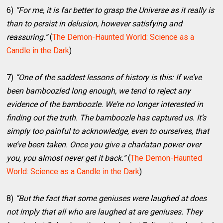
6)
“For me, it is far better to grasp the Universe as it really is
than to persist in delusion, however satisfying and
reassuring.”
(
The Demon-Haunted World: Science as a
Candle in the Dark
)
7)
“One of the saddest lessons of history is this: If we’ve
been bamboozled long enough, we tend to reject any
evidence of the bamboozle. We’re no longer interested in
finding out the truth. The bamboozle has captured us. It’s
simply too painful to acknowledge, even to ourselves, that
we’ve been taken. Once you give a charlatan power over
you, you almost never get it back.”
(
The Demon-Haunted
World: Science as a Candle in the Dark
)
8)
“But the fact that some geniuses were laughed at does
not imply that all who are laughed at are geniuses. They