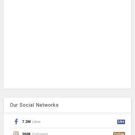
Our Social Networks
7.2M
Likes
Like
360K
Followers
Follow