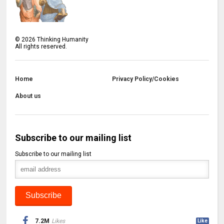
©
2026
Thinking Humanity
All rights reserved.
Home
Privacy Policy/Cookies
About us
Subscribe to our mailing list
Subscribe to our mailing list
7.2M
Likes
Like