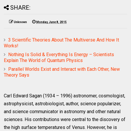
SHARE:
Unknown
Monday, June 8, 2015
3 Scientific Theories About The Multiverse And How It
Works!
Nothing Is Solid & Everything Is Energy – Scientists
Explain The World of Quantum Physics
Parallel Worlds Exist and Interact with Each Other, New
Theory Says
Carl Edward Sagan (1934 – 1996) astronomer, cosmologist,
astrophysicist, astrobiologist, author, science popularizer,
and science communicator in astronomy and other natural
sciences. His contributions were central to the discovery of
the high surface temperatures of Venus. However, he is