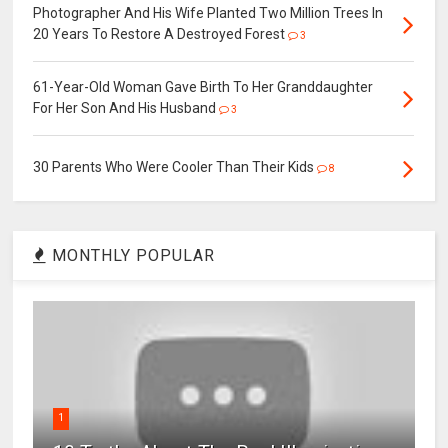
Photographer And His Wife Planted Two Million Trees In
20 Years To Restore A Destroyed Forest
3
61-Year-Old Woman Gave Birth To Her Granddaughter
For Her Son And His Husband
3
30 Parents Who Were Cooler Than Their Kids
8
MONTHLY POPULAR
1