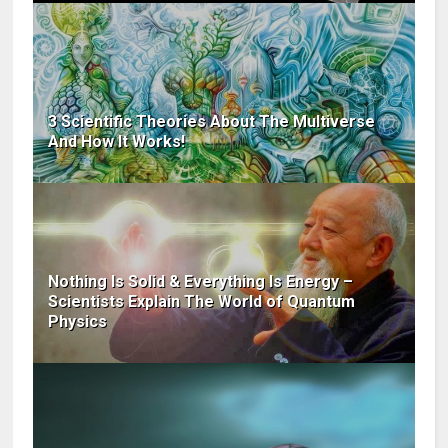
3 Scientific Theories About The Multiverse
And How It Works!
Nothing Is Solid & Everything Is Energy –
Scientists Explain The World of Quantum
Physics