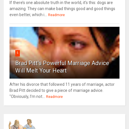
If there’s one absolute truth in the world, it’s this: dogs are
amazing. They can make bad things good and good things
even better, which i...
Readmore
5
Brad Pitt's Powerful Marriage Advice
Will Melt Your Heart
After his divorce that followed 11 years of marriage, actor
Brad Pitt decided to give a piece of marriage advice.
"Obviously, I’m not...
Readmore