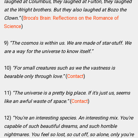
laughed at Columbus, they laughed at Fulton, they laughed
at the Wright brothers. But they also laughed at Bozo the
Clown.”
(
Broca's Brain: Reflections on the Romance of
Science
)
9)
“The cosmos is within us. We are made of star-stuff. We
are a way for the universe to know itself.”
10)
“For small creatures such as we the vastness is
bearable only through love.”
(
Contact
)
11)
“The universe is a pretty big place. If it's just us, seems
like an awful waste of space.”
(
Contact
)
12)
“You're an interesting species. An interesting mix. You're
capable of such beautiful dreams, and such horrible
nightmares. You feel so lost, so cut off, so alone, only you're