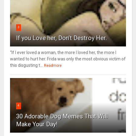
3
If you Love her, Don’t Destroy Her.
“If I ever loved a woman, the more I loved her, the more I
wanted to hurt her. Frida was only the most obvious victim of
this disgusting t...
Readmore
4
30 Adorable Dog Memes That Will
Make Your Day!