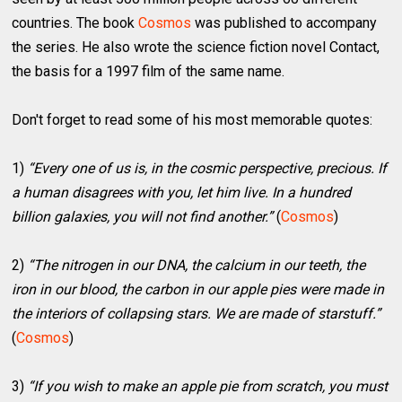
countries. The book
Cosmos
was published to accompany
the series. He also wrote the science fiction novel Contact,
the basis for a 1997 film of the same name.
Don't forget to read some of his most memorable quotes:
1)
“Every one of us is, in the cosmic perspective, precious. If
a human disagrees with you, let him live. In a hundred
billion galaxies, you will not find another.”
(
Cosmos
)
2)
“The nitrogen in our DNA, the calcium in our teeth, the
iron in our blood, the carbon in our apple pies were made in
the interiors of collapsing stars. We are made of starstuff.”
(
Cosmos
)
3)
“If you wish to make an apple pie from scratch, you must