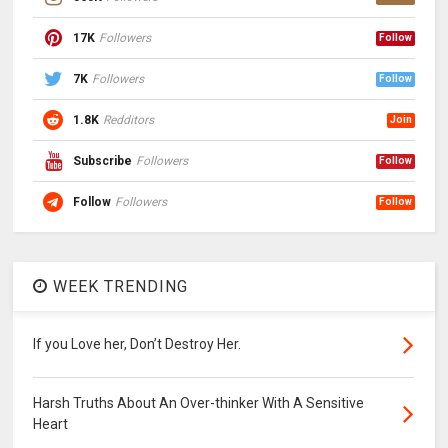
17K
Followers
Follow
7K
Followers
Follow
1.8K
Redditors
Join
Subscribe
Followers
Follow
Follow
Followers
Follow
WEEK TRENDING
If you Love her, Don’t Destroy Her.
Harsh Truths About An Over-thinker With A Sensitive
Heart