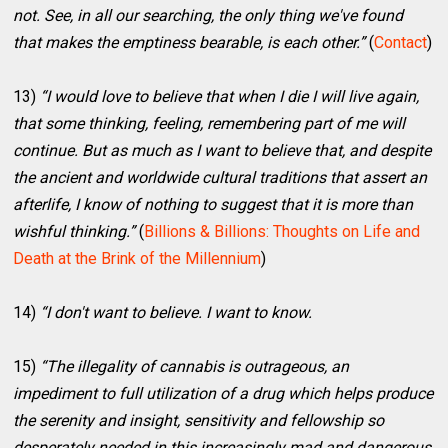
not. See, in all our searching, the only thing we've found
that makes the emptiness bearable, is each other.”
(
Contact
)
13)
“I would love to believe that when I die I will live again,
that some thinking, feeling, remembering part of me will
continue. But as much as I want to believe that, and despite
the ancient and worldwide cultural traditions that assert an
afterlife, I know of nothing to suggest that it is more than
wishful thinking.”
(
Billions & Billions: Thoughts on Life and
Death at the Brink of the Millennium
)
14)
“I don't want to believe. I want to know.
15)
“The illegality of cannabis is outrageous, an
impediment to full utilization of a drug which helps produce
the serenity and insight, sensitivity and fellowship so
desperately needed in this increasingly mad and dangerous