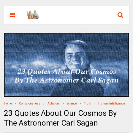
Home
Consciousness
Activism
Science
Truth
Human Intelligence
23 Quotes About Our Cosmos By
The Astronomer Carl Sagan