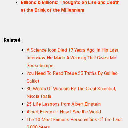
Billions & Billions: Thoughts on Life and Death
at the Brink of the Millennium
Related:
A Science Icon Died 17 Years Ago. In His Last
Interview, He Made A Warning That Gives Me
Goosebumps.
You Need To Read These 25 Truths By Galileo
Galilei
30 Words Of Wisdom By The Great Scientist,
Nikola Tesla
25 Life Lessons from Albert Einstein
Albert Einstein - How I See the World
The 10 Most Famous Personalities Of The Last
6,000 Years