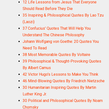
12 Life Lessons from Jesus That Everyone
Should Read Before They Die
35 Inspiring & Philosophical Quotes By Lao Tzu
(Laozi)
37 Confucius' Quotes That Will Help You
Understand The Chinese Philosophy
Johann Wolfgang von Goethe: 20 Quotes You
Need To Read
38 Most Memorable Quotes By Voltaire
39 Philosophical & Thought-Provoking Quotes
By Albert Camus
42 Victor Hugo's Lessons to Make You Think
46 Mind-Blowing Quotes By Friedrich Nietzsche
30 Humanitarian Inspiring Quotes By Martin
Luther King Jr.
30 Political and Philosophical Quotes By Noam
Chomsky