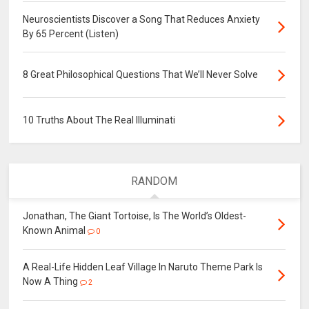
Neuroscientists Discover a Song That Reduces Anxiety
By 65 Percent (Listen)
8 Great Philosophical Questions That We’ll Never Solve
10 Truths About The Real Illuminati
RANDOM
Jonathan, The Giant Tortoise, Is The World’s Oldest-
Known Animal
0
A Real-Life Hidden Leaf Village In Naruto Theme Park Is
Now A Thing
2