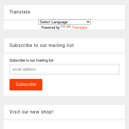
Translate
Powered by
Translate
Subscribe to our mailing list
Subscribe to our mailing list
Visit our new shop!