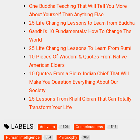
One Buddha Teaching That Will Tell You More
About Yourself Than Anything Else
25 Life Changing Lessons to Learn from Buddha
Gandhi’s 10 Fundamentals: How To Change The
World
25 Life Changing Lessons To Learn From Rumi
10 Pieces Of Wisdom & Quotes From Native
American Elders
10 Quotes From a Sioux Indian Chief That Will
Make You Question Everything About Our
Society
25 Lessons From Khalil Gibran That Can Totally
Transform Your Life
LABELS:
Activism
Consciousness
1306
1545
Human Intelligence
Philosophy
554
309