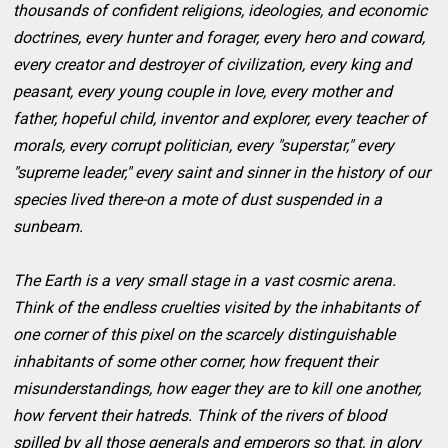
thousands of confident religions, ideologies, and economic
doctrines, every hunter and forager, every hero and coward,
every creator and destroyer of civilization, every king and
peasant, every young couple in love, every mother and
father, hopeful child, inventor and explorer, every teacher of
morals, every corrupt politician, every "superstar," every
"supreme leader," every saint and sinner in the history of our
species lived there-on a mote of dust suspended in a
sunbeam.
The Earth is a very small stage in a vast cosmic arena.
Think of the endless cruelties visited by the inhabitants of
one corner of this pixel on the scarcely distinguishable
inhabitants of some other corner, how frequent their
misunderstandings, how eager they are to kill one another,
how fervent their hatreds. Think of the rivers of blood
spilled by all those generals and emperors so that, in glory