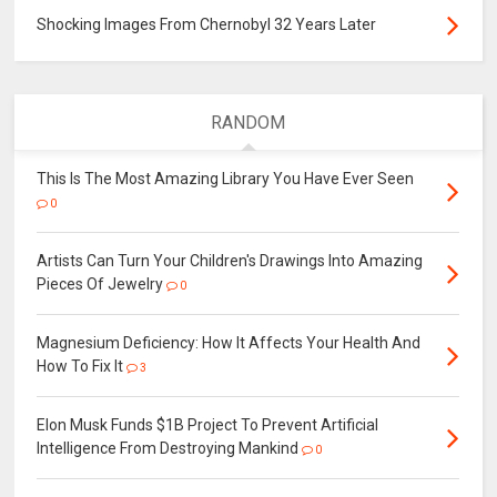
Shocking Images From Chernobyl 32 Years Later
RANDOM
This Is The Most Amazing Library You Have Ever Seen
0
Artists Can Turn Your Children's Drawings Into Amazing
Pieces Of Jewelry
0
Magnesium Deficiency: How It Affects Your Health And
How To Fix It
3
Elon Musk Funds $1B Project To Prevent Artificial
Intelligence From Destroying Mankind
0