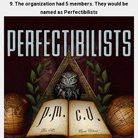
9. The organization had 5 members. They would be
named as Perfectibilists