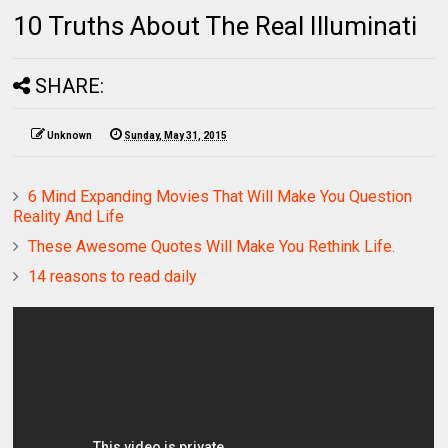
10 Truths About The Real Illuminati
SHARE:
Unknown
Sunday, May 31, 2015
6 Mind Expanding Movies That Will Make You Question
Reality And Life
These Awesome Quotes Will Make You Rethink Life.
14 reasons to read daily