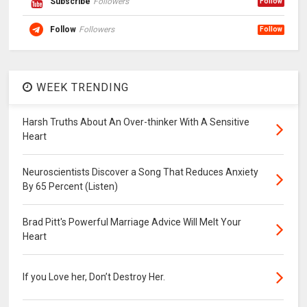
Subscribe
Followers
Follow
Follow
Followers
Follow
WEEK TRENDING
Harsh Truths About An Over-thinker With A Sensitive
Heart
Neuroscientists Discover a Song That Reduces Anxiety
By 65 Percent (Listen)
Brad Pitt's Powerful Marriage Advice Will Melt Your
Heart
If you Love her, Don’t Destroy Her.