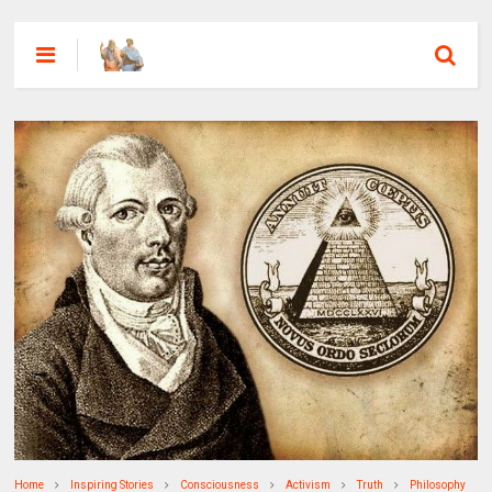
Home
Inspiring Stories
Consciousness
Activism
Truth
Philosophy