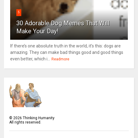
5
30 Adorable Dog Memes That Will
Make Your Day!
If there’s one absolute truth in the world, it’s this: dogs are
amazing. They can make bad things good and good things
even better, which i...
Readmore
©
2026
Thinking Humanity
All rights reserved.