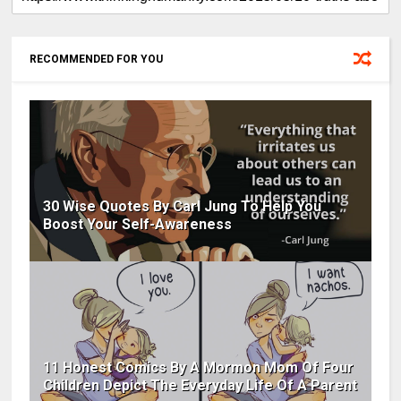
RECOMMENDED FOR YOU
30 Wise Quotes By Carl Jung To Help You
Boost Your Self-Awareness
11 Honest Comics By A Mormon Mom Of Four
Children Depict The Everyday Life Of A Parent