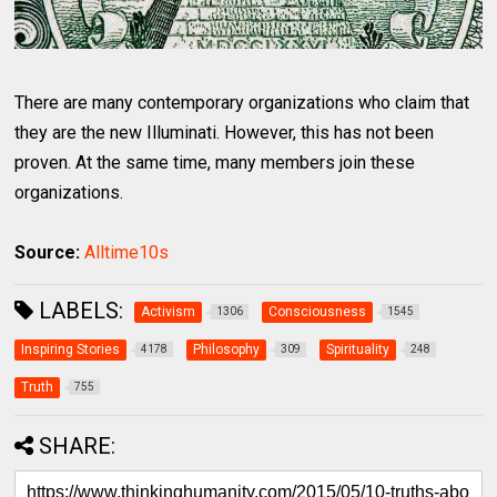
There are many contemporary organizations who claim that
they are the new Illuminati. However, this has not been
proven. At the same time, many members join these
organizations.
Source:
Alltime10s
LABELS:
Activism
Consciousness
1306
1545
Inspiring Stories
Philosophy
Spirituality
4178
309
248
Truth
755
SHARE: