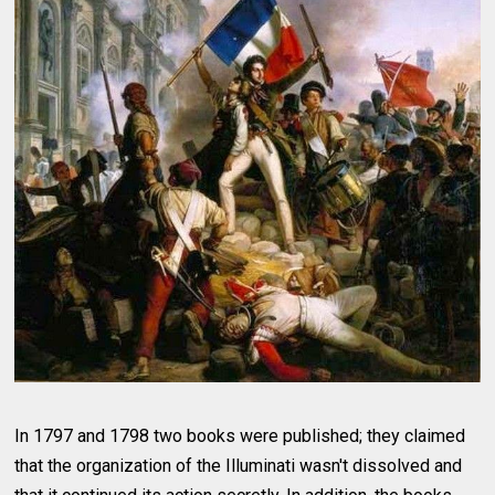
In 1797 and 1798 two books were published; they claimed
that the organization of the Illuminati wasn't dissolved and