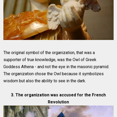
The original symbol of the organization, that was a
supporter of true knowledge, was the Owl of Greek
Goddess Athena - and not the eye in the masonic pyramid.
The organization chose the Owl because it symbolizes
wisdom but also the ability to see in the dark.
3. The organization was accused for the French
Revolution