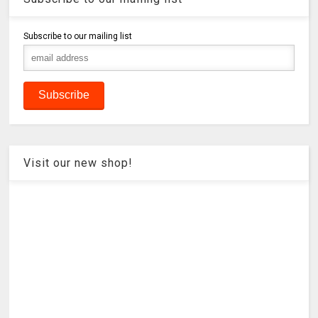
Subscribe to our mailing list
Visit our new shop!