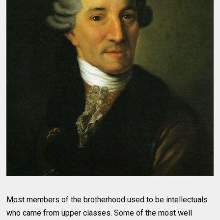
Most members of the brotherhood used to be intellectuals
who came from upper classes. Some of the most well