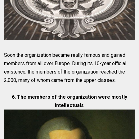
Soon the organization became really famous and gained
members from all over Europe. During its 10-year official
existence, the members of the organization reached the
2,000, many of whom came from the upper classes.
6. The members of the organization were mostly
intellectuals