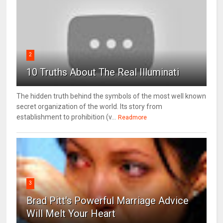
2
10 Truths About The Real Illuminati
The hidden truth behind the symbols of the most well known
secret organization of the world. Its story from
establishment to prohibition (v...
Readmore
3
Brad Pitt's Powerful Marriage Advice
Will Melt Your Heart