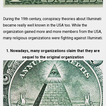
During the 19th century, conspiracy theories about Illuminati
became really well known in the USA too. While the
organization gained more and more members from the USA,
many religious organizations were fighting against Illuminati.
1. Nowadays, many organizations claim that they are
sequel to the original organization