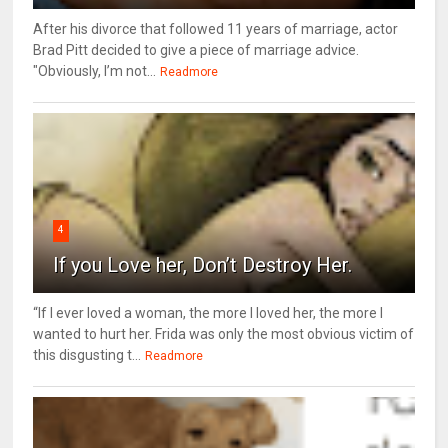
After his divorce that followed 11 years of marriage, actor
Brad Pitt decided to give a piece of marriage advice.
"Obviously, I’m not...
Readmore
4
If you Love her, Don’t Destroy Her.
“If I ever loved a woman, the more I loved her, the more I
wanted to hurt her. Frida was only the most obvious victim of
this disgusting t...
Readmore