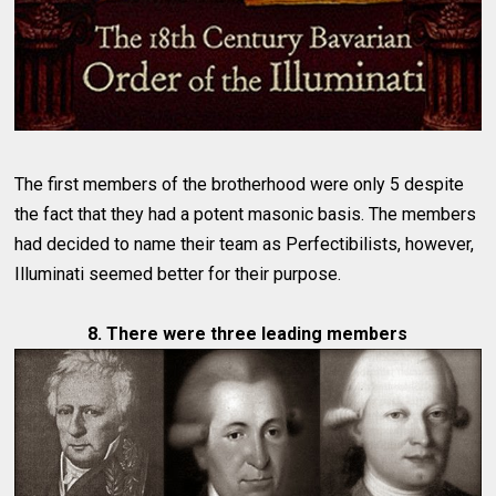
The first members of the brotherhood were only 5 despite
the fact that they had a potent masonic basis. The members
had decided to name their team as Perfectibilists, however,
Illuminati seemed better for their purpose.
8. There were three leading members