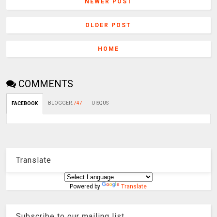
NEWER POST
OLDER POST
HOME
COMMENTS
BLOGGER
:
747
DISQUS
FACEBOOK
Translate
Powered by
Translate
Subscribe to our mailing list