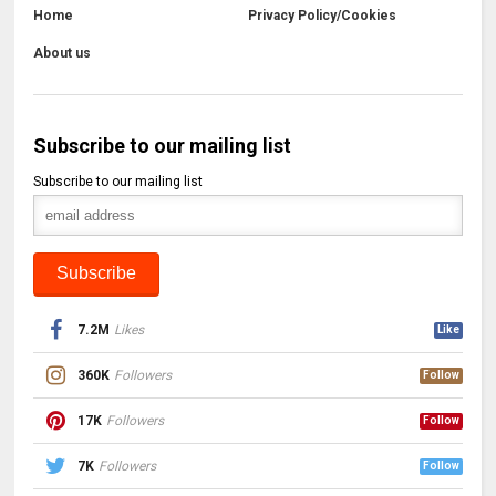
Home
Privacy Policy/Cookies
About us
Subscribe to our mailing list
Subscribe to our mailing list
7.2M
Likes
Like
360K
Followers
Follow
17K
Followers
Follow
7K
Followers
Follow