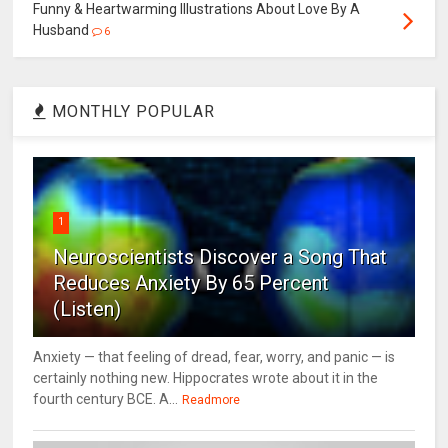
Funny & Heartwarming Illustrations About Love By A
Husband
6
MONTHLY POPULAR
1
Neuroscientists Discover a Song That
Reduces Anxiety By 65 Percent
(Listen)
Anxiety — that feeling of dread, fear, worry, and panic — is
certainly nothing new. Hippocrates wrote about it in the
fourth century BCE. A...
Readmore