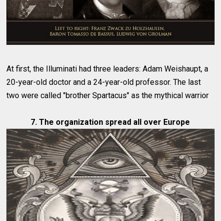
At first, the Illuminati had three leaders: Adam Weishaupt, a
20-year-old doctor and a 24-year-old professor. The last
two were called "brother Spartacus" as the mythical warrior
7. The organization spread all over Europe