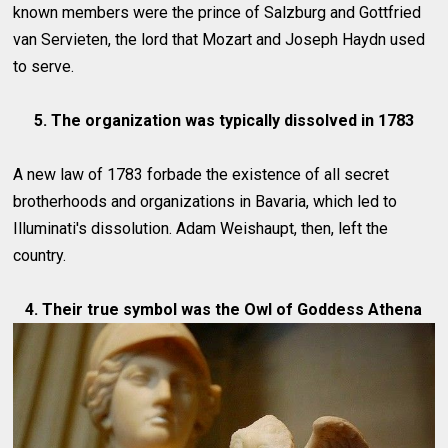
known members were the prince of Salzburg and Gottfried
van Servieten, the lord that Mozart and Joseph Haydn used
to serve.
5. The organization was typically dissolved in 1783
A new law of 1783 forbade the existence of all secret
brotherhoods and organizations in Bavaria, which led to
Illuminati's dissolution. Adam Weishaupt, then, left the
country.
4. Their true symbol was the Owl of Goddess Athena