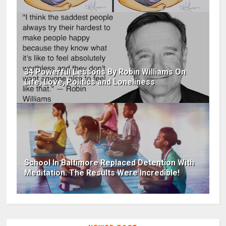
34 Powerful Lessons By Robin Williams On
Life, Love, Politics and Loneliness
School In Baltimore Replaced Detention With
Meditation. The Results Were Incredible!