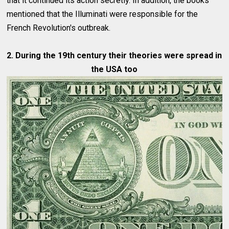
that it continued its action secretly. In addition, the books
mentioned that the Illuminati were responsible for the
French Revolution's outbreak.
2. During the 19th century their theories were spread in
the USA too