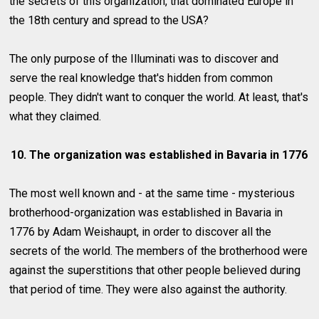
the secrets of this organization, that dominated Europe in
the 18th century and spread to the USA?
The only purpose of the Illuminati was to discover and
serve the real knowledge that's hidden from common
people. They didn't want to conquer the world. At least, that's
what they claimed.
10. The organization was established in Bavaria in 1776
The most well known and - at the same time - mysterious
brotherhood-organization was established in Bavaria in
1776 by Adam Weishaupt, in order to discover all the
secrets of the world. The members of the brotherhood were
against the superstitions that other people believed during
that period of time. They were also against the authority.