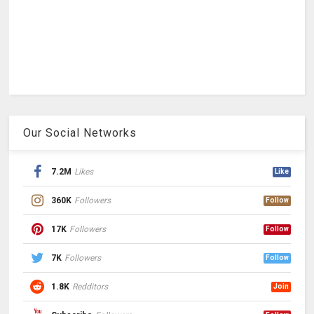
Our Social Networks
7.2M
Likes
Like
360K
Followers
Follow
17K
Followers
Follow
7K
Followers
Follow
1.8K
Redditors
Join