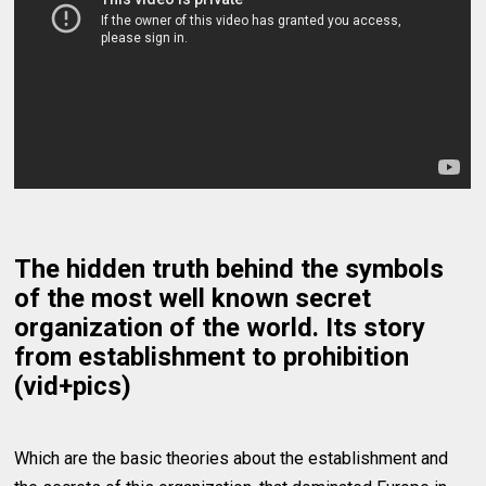
The hidden truth behind the symbols
of the most well known secret
organization of the world. Its story
from establishment to prohibition
(vid+pics)
Which are the basic theories about the establishment and