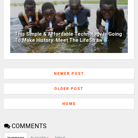
This Simple & Affordable Technology Is Going
To Make History: Meet The LifeStraw
NEWER POST
OLDER POST
HOME
COMMENTS