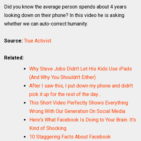
Did you know the average person spends about 4 years
looking down on their phone? In this video he is asking
whether we can auto-correct humanity.
Source:
True Activist
Related:
Why Steve Jobs Didn’t Let His Kids Use iPads
(And Why You Shouldn’t Either)
After I saw this, I put down my phone and didn't
pick it up for the rest of the day...
This Short Video Perfectly Shows Everything
Wrong With Our Generation On Social Media
Here's What Facebook Is Doing to Your Brain. It's
Kind of Shocking
10 Staggering Facts About Facebook