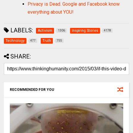
Privacy is Dead. Google and Facebook know
everything about YOU!
LABELS:
Activism
Inspiring Stories
1306
4178
Technology
Truth
477
755
SHARE:
RECOMMENDED FOR YOU