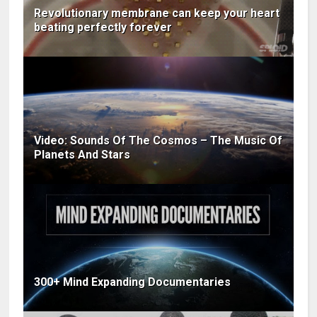
Revolutionary membrane can keep your heart
beating perfectly forever
Video: Sounds Of The Cosmos – The Music Of
Planets And Stars
300+ Mind Expanding Documentaries