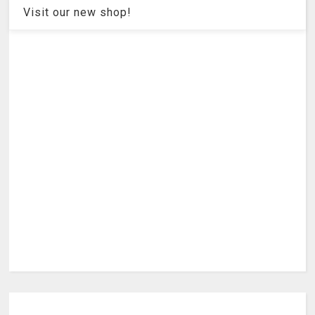
Visit our new shop!