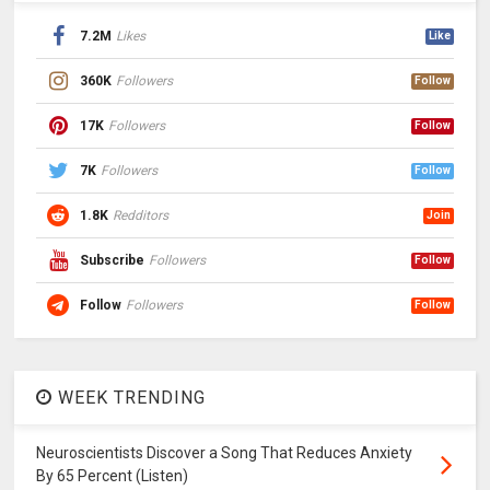
7.2M
Likes
Like
360K
Followers
Follow
17K
Followers
Follow
7K
Followers
Follow
1.8K
Redditors
Join
Subscribe
Followers
Follow
Follow
Followers
Follow
WEEK TRENDING
Neuroscientists Discover a Song That Reduces Anxiety
By 65 Percent (Listen)