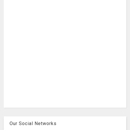
Our Social Networks