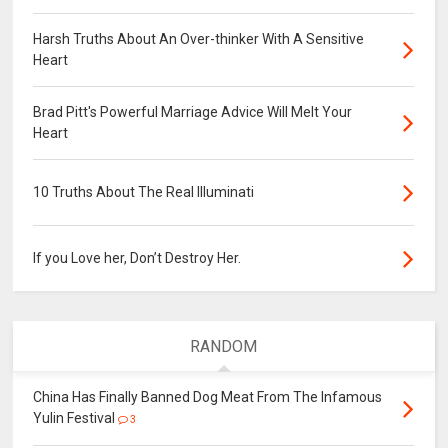
Harsh Truths About An Over-thinker With A Sensitive
Heart
Brad Pitt's Powerful Marriage Advice Will Melt Your
Heart
10 Truths About The Real Illuminati
If you Love her, Don’t Destroy Her.
RANDOM
China Has Finally Banned Dog Meat From The Infamous
Yulin Festival
3