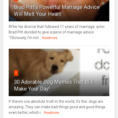
Brad Pitt's Powerful Marriage Advice
Will Melt Your Heart
After his divorce that followed 11 years of marriage, actor
Brad Pitt decided to give a piece of marriage advice.
"Obviously, I’m not...
Readmore
5
30 Adorable Dog Memes That Will
Make Your Day!
If there’s one absolute truth in the world, it’s this: dogs are
amazing. They can make bad things good and good things
even better, which i...
Readmore