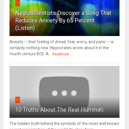
1
Neuroscientists Discover a Song That
Reduces Anxiety By 65 Percent
(Listen)
Anxiety — that feeling of dread, fear, worry, and panic — is
certainly nothing new. Hippocrates wrote about it in the
fourth century BCE. A...
Readmore
2
10 Truths About The Real Illuminati
The hidden truth behind the symbols of the most well known