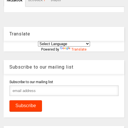
BLOGGER
:
1
DISQUS
FACEBOOK
Translate
Powered by
Translate
Subscribe to our mailing list
Subscribe to our mailing list