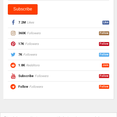
7.2M
Likes
Like
360K
Followers
Follow
17K
Followers
Follow
7K
Followers
Follow
1.8K
Redditors
Join
Subscribe
Followers
Follow
Follow
Followers
Follow