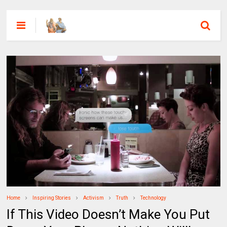
Home
Inspiring Stories
Activism
Truth
Technology
If This Video Doesn’t Make You Put