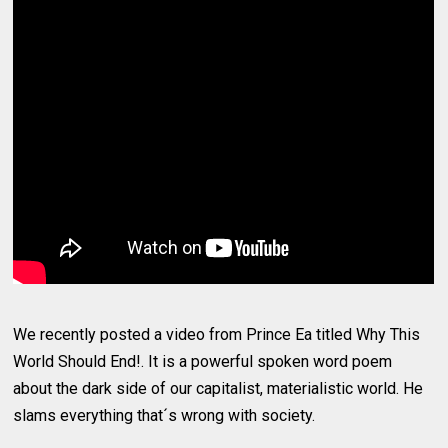
We recently posted a video from Prince Ea titled Why This
World Should End!. It is a powerful spoken word poem
about the dark side of our capitalist, materialistic world. He
slams everything that´s wrong with society.