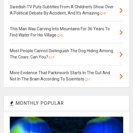
Swedish TV Puts Subtitles From A Children’s Show Over
A Political Debate By Accident, And It’s Amazing
3
This Man Was Carving Into Mountains For 36 Years To
Find Water For His Village
0
Most People Cannot Distinguish The Dog Hiding Among
The Cows. Can You?
3
More Evidence That Parkinson's Starts In The Gut And
Not In The Brain According To Scientists
1
MONTHLY POPULAR