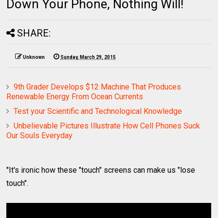
Down Your Phone, Nothing Will!
SHARE:
Unknown
Sunday, March 29, 2015
9th Grader Develops $12 Machine That Produces
Renewable Energy From Ocean Currents
Test your Scientific and Technological Knowledge
Unbelievable Pictures Illustrate How Cell Phones Suck
Our Souls Everyday
"It's ironic how these "touch" screens can make us "lose
touch".