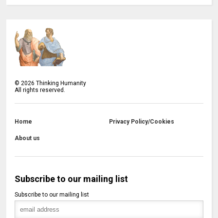
©
2026
Thinking Humanity
All rights reserved.
Home
Privacy Policy/Cookies
About us
Subscribe to our mailing list
Subscribe to our mailing list