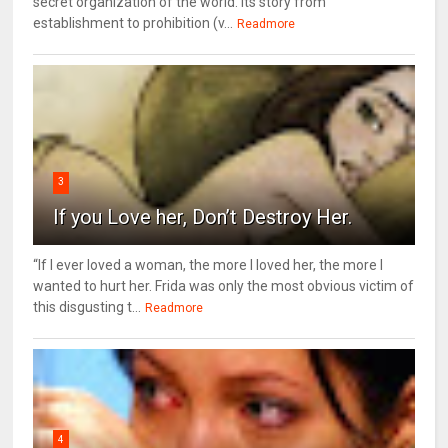
secret organization of the world. Its story from
establishment to prohibition (v...
Readmore
3
If you Love her, Don’t Destroy Her.
“If I ever loved a woman, the more I loved her, the more I
wanted to hurt her. Frida was only the most obvious victim of
this disgusting t...
Readmore
4