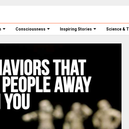
m
Consciousness
Inspiring Stories
Science & 