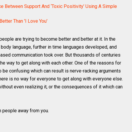
ce Between Support And ‘Toxic Positivity’ Using A Simple
etter Than 'I Love You'
eople are trying to become better and better at it. In the
 body language, further in time languages developed, and
based communication took over. But thousands of centuries
the way to get along with each other. One of the reasons for
 to be confusing which can result is nerve-racking arguments
there is no way for everyone to get along with everyone else.
hout even realizing it, or the consequences of it which can
sh people away from you.