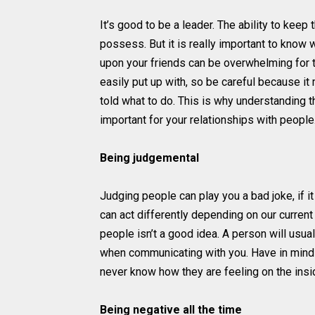
It’s good to be a leader. The ability to keep
possess. But it is really important to know w
upon your friends can be overwhelming for t
easily put up with, so be careful because i
told what to do. This is why understanding 
important for your relationships with people
Being judgemental
Judging people can play you a bad joke, if i
can act differently depending on our current
people isn’t a good idea. A person will usu
when communicating with you. Have in mind
never know how they are feeling on the insid
Being negative all the time