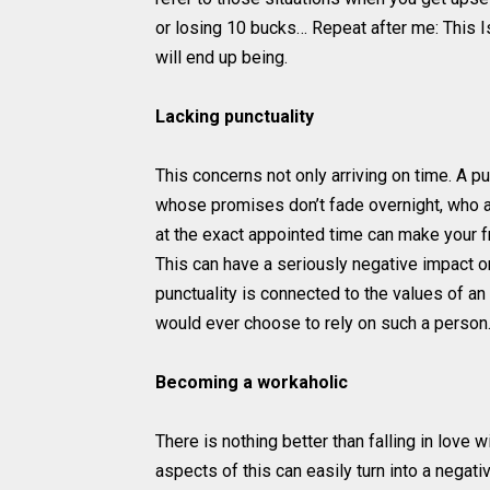
or losing 10 bucks… Repeat after me: This Is
will end up being.
Lacking punctuality
This concerns not only arriving on time. A 
whose promises don’t fade overnight, who a
at the exact appointed time can make your 
This can have a seriously negative impact on
punctuality is connected to the values of an
would ever choose to rely on such a person. 
Becoming a workaholic
There is nothing better than falling in love w
aspects of this can easily turn into a negativ