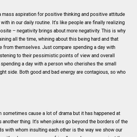
a mass aspiration for positive thinking and positive attitude
ith in our daily routine. It’s like people are finally realizing
pposite – negativity brings about more negativity. This is why
ing all the time, whining about this being hard and that
ple from themselves. Just compare spending a day with
stening to their pessimistic points of view and overall
h spending a day with a person who cherishes the small
 bright side. Both good and bad energy are contagious, so who
an sometimes cause a lot of drama but it has happened at
s another thing. It’s when jokes go beyond the borders of the
nds with whom insulting each other is the way we show our