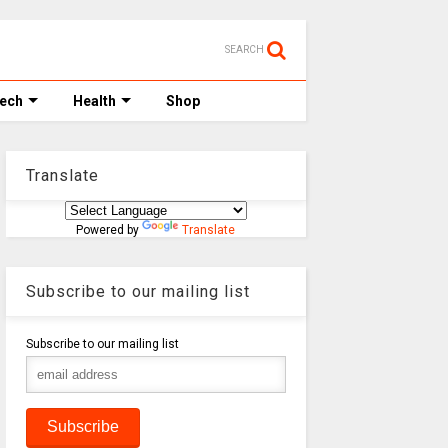
SEARCH
Tech
Health
Shop
Translate
Powered by
Translate
Subscribe to our mailing list
Subscribe to our mailing list