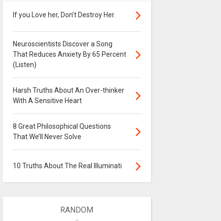
If you Love her, Don’t Destroy Her.
Neuroscientists Discover a Song
That Reduces Anxiety By 65 Percent
(Listen)
Harsh Truths About An Over-thinker
With A Sensitive Heart
8 Great Philosophical Questions
That We’ll Never Solve
10 Truths About The Real Illuminati
RANDOM