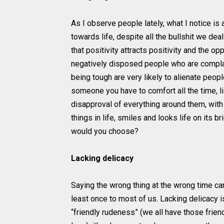
As I observe people lately, what I notice is 
towards life, despite all the bullshit we deal w
that positivity attracts positivity and the o
negatively disposed people who are complain
being tough are very likely to alienate peo
someone you have to comfort all the time, li
disapproval of everything around them, wit
things in life, smiles and looks life on its
would you choose?
Lacking delicacy
Saying the wrong thing at the wrong time c
least once to most of us. Lacking delicacy i
“friendly rudeness” (we all have those frie