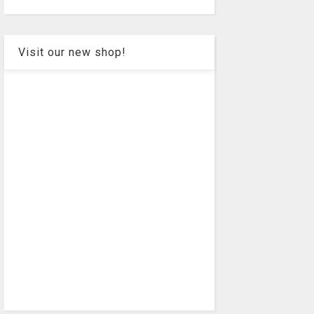
Visit our new shop!