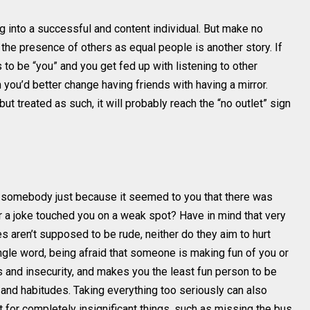
ng into a successful and content individual. But make no
the presence of others as equal people is another story. If
 to be “you” and you get fed up with listening to other
 you’d better change having friends with having a mirror.
t treated as such, it will probably reach the “no outlet” sign
somebody just because it seemed to you that there was
r a joke touched you on a weak spot? Have in mind that very
es aren’t supposed to be rude, neither do they aim to hurt
ingle word, being afraid that someone is making fun of you or
 and insecurity, and makes you the least fun person to be
s and habitudes. Taking everything too seriously can also
 for completely insignificant things, such as missing the bus