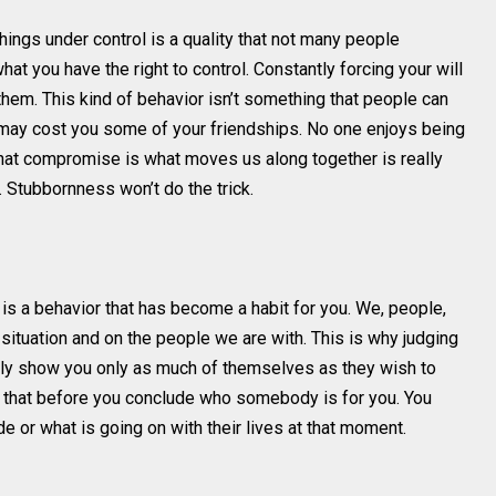
 things under control is a quality that not many people
hat you have the right to control. Constantly forcing your will
hem. This kind of behavior isn’t something that people can
t may cost you some of your friendships. No one enjoys being
that compromise is what moves us along together is really
. Stubbornness won’t do the trick.
t is a behavior that has become a habit for you. We, people,
 situation and on the people we are with. This is why judging
ally show you only as much of themselves as they wish to
 that before you conclude who somebody is for you. You
e or what is going on with their lives at that moment.