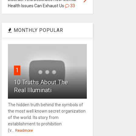
Health Issues Can Exhaust Us
33
MONTHLY POPULAR
1
10 Truths About The
Real Illuminati
The hidden truth behind the symbols of
the most well known secret organization
of the world. Its story from
establishment to prohibition
(v...
Readmore