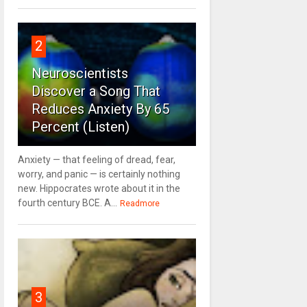
2
Neuroscientists
Discover a Song That
Reduces Anxiety By 65
Percent (Listen)
Anxiety — that feeling of dread, fear,
worry, and panic — is certainly nothing
new. Hippocrates wrote about it in the
fourth century BCE. A...
Readmore
3