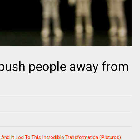
 push people away from
 And It Led To This Incredible Transformation (Pictures)