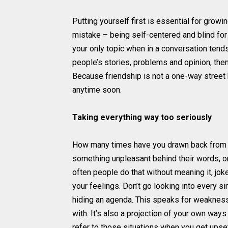
Putting yourself first is essential for growi
mistake – being self-centered and blind for 
your only topic when in a conversation tends
people’s stories, problems and opinion, then
Because friendship is not a one-way street bu
anytime soon.
Taking everything way too seriously
How many times have you drawn back from 
something unpleasant behind their words, o
often people do that without meaning it, jok
your feelings. Don’t go looking into every s
hiding an agenda. This speaks for weakness
with. It’s also a projection of your own way
refer to those situations when you get upset