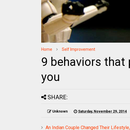
Home
Self Improvement
9 behaviors that
you
SHARE:
Unknown
Saturday, November 29, 2014
An Indian Couple Changed Their Lifestyle,