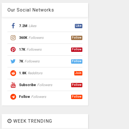
Our Social Networks
7.2M
Likes
Like
360K
Followers
Follow
17K
Followers
Follow
7K
Followers
Follow
1.8K
Redditors
Join
Subscribe
Followers
Follow
Follow
Followers
Follow
WEEK TRENDING