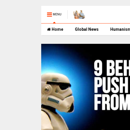
MENU
Home
Global News
Humanis