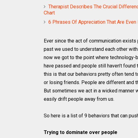
Therapist Describes The Crucial Differen
Chart
6 Phrases Of Appreciation That Are Even B
Ever since the act of communication exists p
past we used to understand each other with
now we got to the point where technology-
have passed and people still haven’t found 
this is that our behaviors pretty often tend
or losing friends. People are different and 
But sometimes we act in a wicked manner wit
easily drift people away from us.
So here is a list of 9 behaviors that can pu
Trying to dominate over people