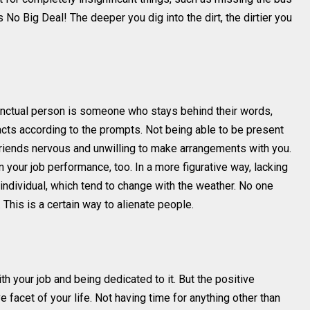
 No Big Deal! The deeper you dig into the dirt, the dirtier you
punctual person is someone who stays behind their words,
cts according to the prompts. Not being able to be present
friends nervous and unwilling to make arrangements with you.
 your job performance, too. In a more figurative way, lacking
 individual, which tend to change with the weather. No one
This is a certain way to alienate people.
ith your job and being dedicated to it. But the positive
e facet of your life. Not having time for anything other than