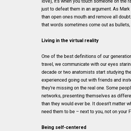
love), it’s when you touch someone on the r
just to defeat them in an argument. As Mark 
than open ones mouth and remove all doubt. 
that words sometimes come out as bullets, 
Living in the virtual reality
One of the best definitions of our generati
travel, we communicate with our eyes staring
decade or two anatomists start studying th
experienced going out with friends and instead
they’re missing on the real one. Some people
networks, presenting themselves as different
than they would ever be. It doesn’t matter w
need them to be – next to you, not on your
Being self-centered