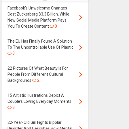
Facebook's Unwelcome Changes
Cost Zuckerberg $3.3 Billion, While
New Social Media Platform Pays
You To Create Content
0
The EU Has Finally Found A Solution
To The Uncontrollable Use Of Plastic
3
22 Pictures Of What Beauty Is For
People From Different Cultural
Backgrounds
2
15 Artistic Illustrations Depict A
Couple's Loving Everyday Moments
3
22-Year-Old Girl Fights Bipolar
Disorder And Describes How Mental