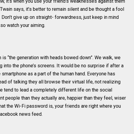
aw, it’s when you use your friend’s weaknesses against them
Twain says, it’s better to remain silent and be thought a fool
Don’t give up on straight- forwardness, just keep in mind
so watch your aiming.
on is “the generation with heads bowed down”. We walk, we
 into the phone’s screens. It would be no surprise if after a
e smartphone as a part of the human hand. Everyone has
 of talking they all browse their virtual life, not realizing
 tend to lead a completely different life on the social
 people than they actually are, happier than they feel, wiser
hat the Wi-Fi password is, your friends are right where you
 Facebook news feed.