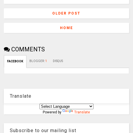
OLDER POST
HOME
COMMENTS
BLOGGER
:
1
DISQUS
FACEBOOK
Translate
Powered by
Translate
Subscribe to our mailing list