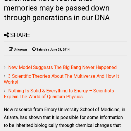
memories may be passed down
through generations in our DNA
SHARE:
Unknown
Saturday, June 28, 2014
New Model Suggests The Big Bang Never Happened
3 Scientific Theories About The Multiverse And How It
Works!
Nothing Is Solid & Everything Is Energy – Scientists
Explain The World of Quantum Physics
New research from Emory University School of Medicine, in
Atlanta, has shown that it is possible for some information
to be inherited biologically through chemical changes that