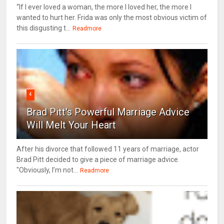
“If I ever loved a woman, the more I loved her, the more I
wanted to hurt her. Frida was only the most obvious victim of
this disgusting t...
Readmore
4
Brad Pitt's Powerful Marriage Advice
Will Melt Your Heart
After his divorce that followed 11 years of marriage, actor
Brad Pitt decided to give a piece of marriage advice.
"Obviously, I’m not...
Readmore