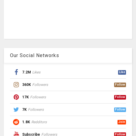
Our Social Networks
7.2M
Likes
Like
360K
Followers
Follow
17K
Followers
Follow
7K
Followers
Follow
1.8K
Redditors
Join
Subscribe
Followers
Follow