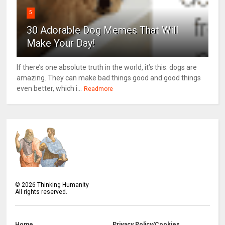
5
30 Adorable Dog Memes That Will
Make Your Day!
If there’s one absolute truth in the world, it’s this: dogs are
amazing. They can make bad things good and good things
even better, which i...
Readmore
©
2026
Thinking Humanity
All rights reserved.
Home
Privacy Policy/Cookies