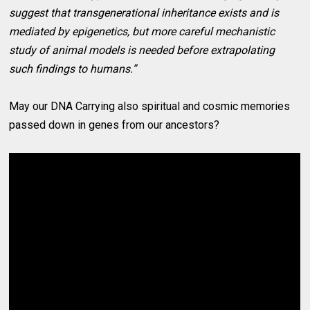
suggest that transgenerational inheritance exists and is
mediated by epigenetics, but more careful mechanistic
study of animal models is needed before extrapolating
such findings to humans.”
May our DNA Carrying also spiritual and cosmic memories
passed down in genes from our ancestors?