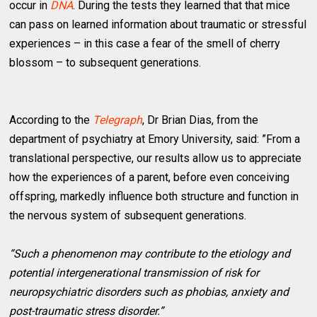
occur in
DNA
. During the tests they learned that that mice
can pass on learned information about traumatic or stressful
experiences – in this case a fear of the smell of cherry
blossom – to subsequent generations.
According to the
Telegraph
, Dr Brian Dias, from the
department of psychiatry at Emory University, said: ”From a
translational perspective, our results allow us to appreciate
how the experiences of a parent, before even conceiving
offspring, markedly influence both structure and function in
the nervous system of subsequent generations.
“Such a phenomenon may contribute to the etiology and
potential intergenerational transmission of risk for
neuropsychiatric disorders such as phobias, anxiety and
post-traumatic stress disorder.”