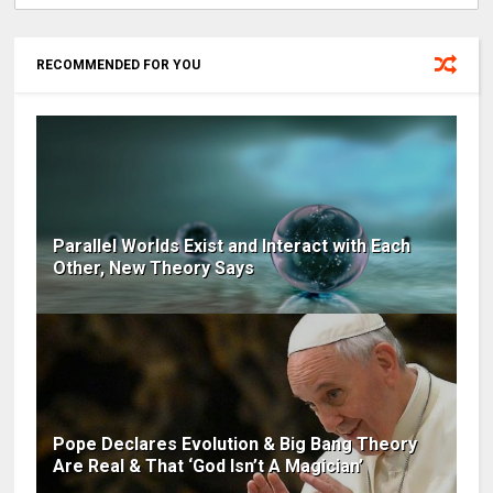
RECOMMENDED FOR YOU
Parallel Worlds Exist and Interact with Each
Other, New Theory Says
Pope Declares Evolution & Big Bang Theory
Are Real & That ‘God Isn’t A Magician’