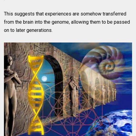
This suggests that experiences are somehow transferred
from the brain into the genome, allowing them to be passed
on to later generations.