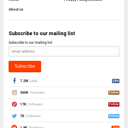
About us
Subscribe to our mailing list
Subscribe to our mailing list
7.2M
Likes
Like
360K
Followers
Follow
17K
Followers
Follow
7K
Followers
Follow
1.8K
Redditors
Join