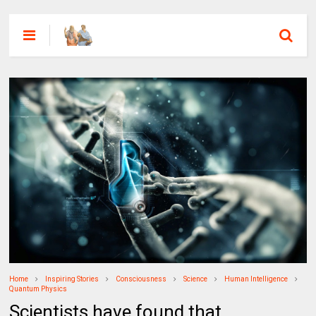
Home
Inspiring Stories
Consciousness
Science
Human Intelligence
Quantum Physics
Scientists have found that