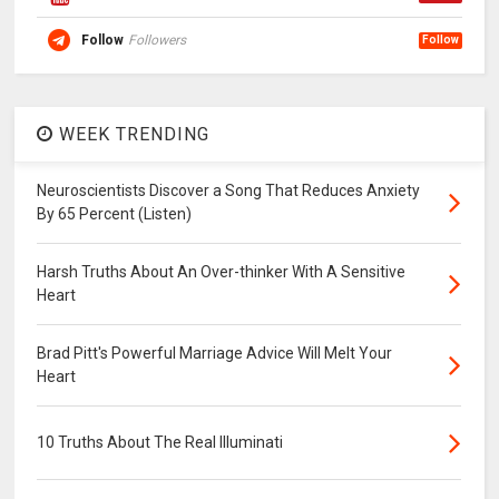
Follow
Followers
Follow
WEEK TRENDING
Neuroscientists Discover a Song That Reduces Anxiety
By 65 Percent (Listen)
Harsh Truths About An Over-thinker With A Sensitive
Heart
Brad Pitt's Powerful Marriage Advice Will Melt Your
Heart
10 Truths About The Real Illuminati