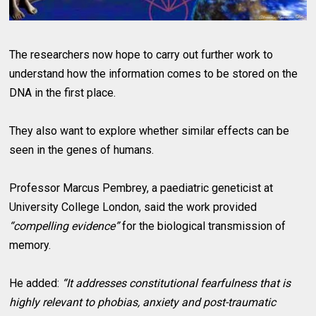
The researchers now hope to carry out further work to
understand how the information comes to be stored on the
DNA in the first place.
They also want to explore whether similar effects can be
seen in the genes of humans.
Professor Marcus Pembrey, a paediatric geneticist at
University College London, said the work provided
“compelling evidence”
for the biological transmission of
memory.
He added:
“It addresses constitutional fearfulness that is
highly relevant to phobias, anxiety and post-traumatic