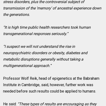
stress disorders, plus the controversial subject of
transmission of the ‘memory’ of ancestral experience down
the generations.
“It is high time public health researchers took human
transgenerational responses seriously.”
“I suspect we will not understand the rise in
neuropsychiatric disorders or obesity, diabetes and
metabolic disruptions generally without taking a
multigenerational approach.”
Professor Wolf Reik, head of epigenetics at the Babraham
Institute in Cambridge, said, however, further work was
needed before such results could be applied to humans.
He said:
“These types of results are encouraging as they