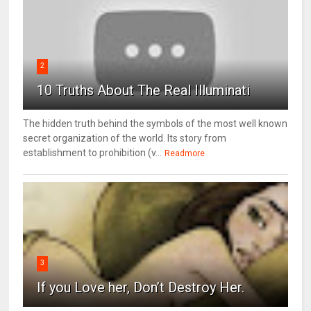
2
10 Truths About The Real Illuminati
The hidden truth behind the symbols of the most well known
secret organization of the world. Its story from
establishment to prohibition (v...
Readmore
3
If you Love her, Don’t Destroy Her.