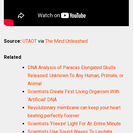
Source:
UTAOT
via
The Mind Unleashed
Related
:
DNA Analysis of Paracas Elongated Skulls
Released: Unknown To Any Human, Primate, or
Animal
Scientists Create First Living Organism With
'Artificial' DNA
Revolutionary membrane can keep your heart
beating perfectly forever
Scientists ‘Freeze’ Light For An Entire Minute
Scientists Use Sound Waves To Levitate,