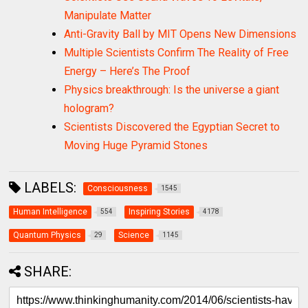
Manipulate Matter
Anti-Gravity Ball by MIT Opens New Dimensions
Multiple Scientists Confirm The Reality of Free
Energy – Here’s The Proof
Physics breakthrough: Is the universe a giant
hologram?
Scientists Discovered the Egyptian Secret to
Moving Huge Pyramid Stones
LABELS:
Consciousness
1545
Human Intelligence
Inspiring Stories
554
4178
Quantum Physics
Science
29
1145
SHARE: