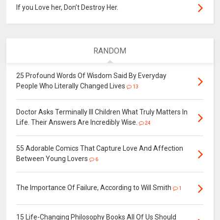
If you Love her, Don’t Destroy Her.
RANDOM
25 Profound Words Of Wisdom Said By Everyday
People Who Literally Changed Lives
13
Doctor Asks Terminally Ill Children What Truly Matters In
Life. Their Answers Are Incredibly Wise.
24
55 Adorable Comics That Capture Love And Affection
Between Young Lovers
6
The Importance Of Failure, According to Will Smith
1
15 Life-Changing Philosophy Books All Of Us Should