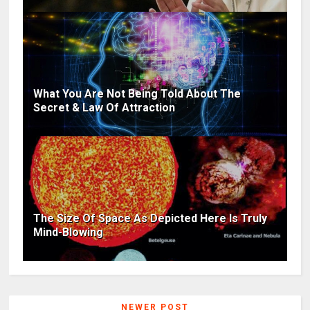
What You Are Not Being Told About The
Secret & Law Of Attraction
The Size Of Space As Depicted Here Is Truly
Mind-Blowing
NEWER POST