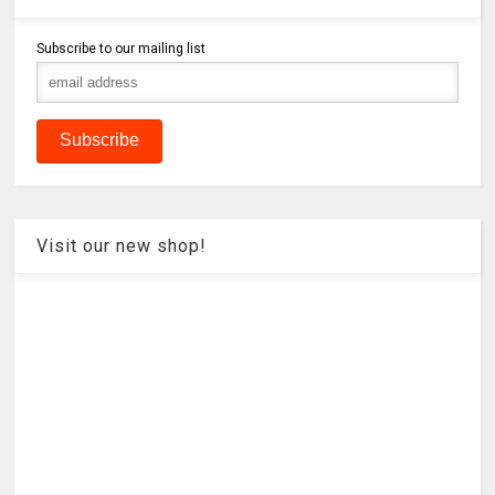
Subscribe to our mailing list
Visit our new shop!