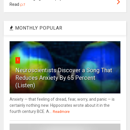
Read
7
MONTHLY POPULAR
1
Neuroscientists Discover a Song That
Reduces Anxiety By 65 Percent
(Listen)
Anxiety — that feeling of dread, fear, worry, and panic — is
certainly nothing new. Hippocrates wrote about it in the
fourth century BCE. A...
Readmore