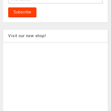
Visit our new shop!