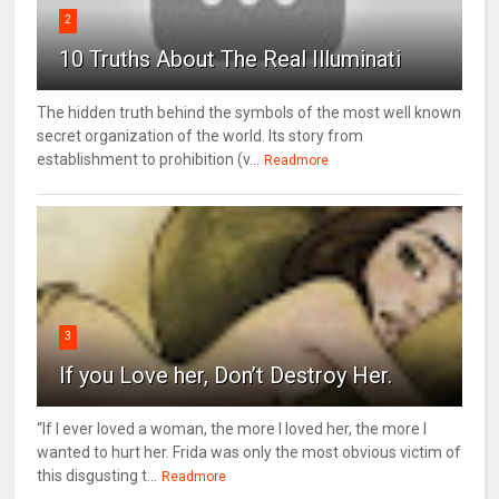
2
10 Truths About The Real Illuminati
The hidden truth behind the symbols of the most well known
secret organization of the world. Its story from
establishment to prohibition (v...
Readmore
3
If you Love her, Don’t Destroy Her.
“If I ever loved a woman, the more I loved her, the more I
wanted to hurt her. Frida was only the most obvious victim of
this disgusting t...
Readmore