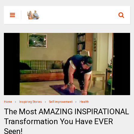
Home
Inspiring Stories
Self Improvement
Health
The Most AMAZING INSPIRATIONAL
Transformation You Have EVER
Seen!