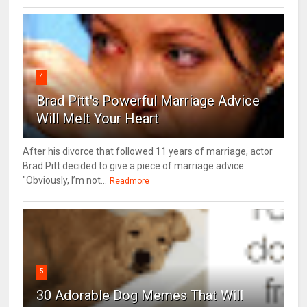
4
Brad Pitt's Powerful Marriage Advice
Will Melt Your Heart
After his divorce that followed 11 years of marriage, actor
Brad Pitt decided to give a piece of marriage advice.
"Obviously, I’m not...
Readmore
5
30 Adorable Dog Memes That Will