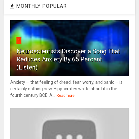
MONTHLY POPULAR
1
Neuroscientists Discover a Song That
Reduces Anxiety By 65 Percent
(Listen)
Anxiety — that feeling of dread, fear, worry, and panic — is
certainly nothing new. Hippocrates wrote about it in the
fourth century BCE. A...
Readmore