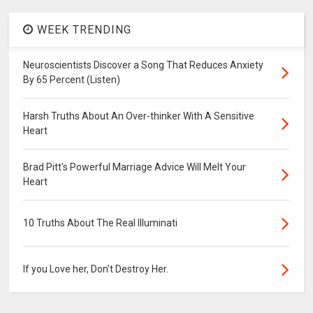
WEEK TRENDING
Neuroscientists Discover a Song That Reduces Anxiety
By 65 Percent (Listen)
Harsh Truths About An Over-thinker With A Sensitive
Heart
Brad Pitt's Powerful Marriage Advice Will Melt Your
Heart
10 Truths About The Real Illuminati
If you Love her, Don’t Destroy Her.