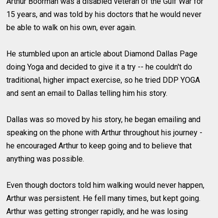
Arthur Boorman was a disabled veteran of the Gulf War for
15 years, and was told by his doctors that he would never
be able to walk on his own, ever again.
He stumbled upon an article about Diamond Dallas Page
doing Yoga and decided to give it a try -- he couldn't do
traditional, higher impact exercise, so he tried DDP YOGA
and sent an email to Dallas telling him his story.
Dallas was so moved by his story, he began emailing and
speaking on the phone with Arthur throughout his journey -
he encouraged Arthur to keep going and to believe that
anything was possible.
Even though doctors told him walking would never happen,
Arthur was persistent. He fell many times, but kept going.
Arthur was getting stronger rapidly, and he was losing