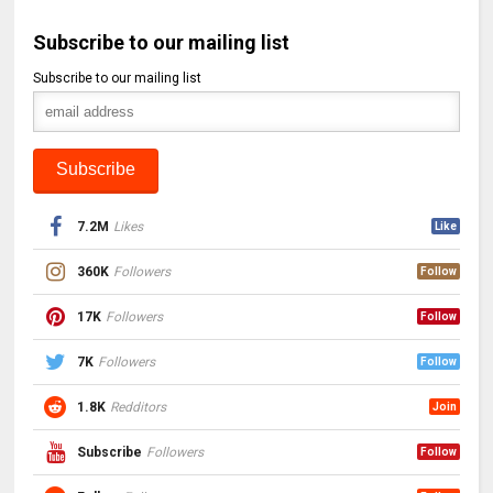
Subscribe to our mailing list
Subscribe to our mailing list
7.2M
Likes
Like
360K
Followers
Follow
17K
Followers
Follow
7K
Followers
Follow
1.8K
Redditors
Join
Subscribe
Followers
Follow