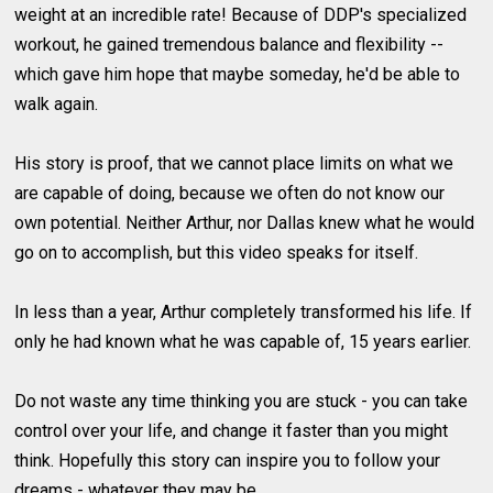
weight at an incredible rate! Because of DDP's specialized
workout, he gained tremendous balance and flexibility --
which gave him hope that maybe someday, he'd be able to
walk again.
His story is proof, that we cannot place limits on what we
are capable of doing, because we often do not know our
own potential. Neither Arthur, nor Dallas knew what he would
go on to accomplish, but this video speaks for itself.
In less than a year, Arthur completely transformed his life. If
only he had known what he was capable of, 15 years earlier.
Do not waste any time thinking you are stuck - you can take
control over your life, and change it faster than you might
think. Hopefully this story can inspire you to follow your
dreams - whatever they may be.