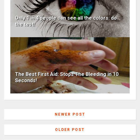
Only 1 in 4 people can see all the colors: do
the test!
The Best First Aid: Stops The Bleeding in 10
Seconds!
NEWER POST
OLDER POST