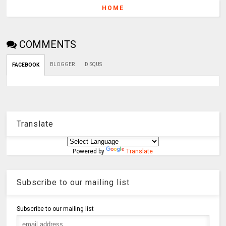
HOME
COMMENTS
BLOGGER
DISQUS
FACEBOOK
Translate
Powered by
Translate
Subscribe to our mailing list
Subscribe to our mailing list