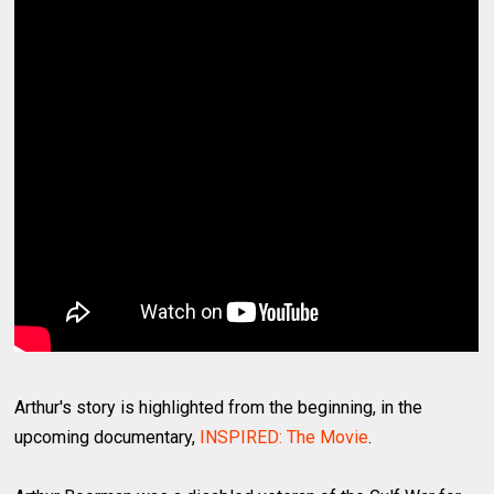
Arthur's story is highlighted from the beginning, in the
upcoming documentary,
INSPIRED: The Movie
.