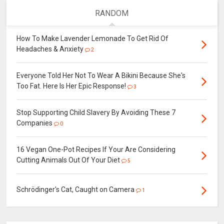
RANDOM
How To Make Lavender Lemonade To Get Rid Of
Headaches & Anxiety
2
Everyone Told Her Not To Wear A Bikini Because She's
Too Fat. Here Is Her Epic Response!
3
Stop Supporting Child Slavery By Avoiding These 7
Companies
0
16 Vegan One-Pot Recipes If Your Are Considering
Cutting Animals Out Of Your Diet
5
Schrödinger's Cat, Caught on Camera
1