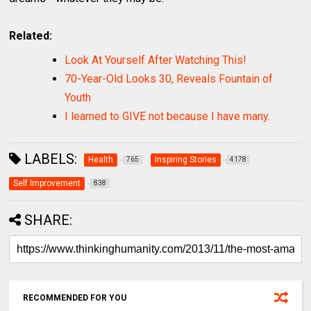
Related:
Look At Yourself After Watching This!
70-Year-Old Looks 30, Reveals Fountain of
Youth
I learned to GIVE not because I have many.
LABELS:
Health
Inspiring Stories
765
4178
Self Improvement
838
SHARE:
RECOMMENDED FOR YOU