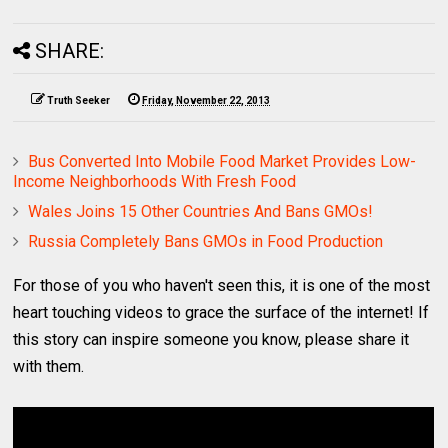
SHARE:
Truth Seeker
Friday, November 22, 2013
Bus Converted Into Mobile Food Market Provides Low-
Income Neighborhoods With Fresh Food
Wales Joins 15 Other Countries And Bans GMOs!
Russia Completely Bans GMOs in Food Production
For those of you who haven't seen this, it is one of the most
heart touching videos to grace the surface of the internet! If
this story can inspire someone you know, please share it
with them.