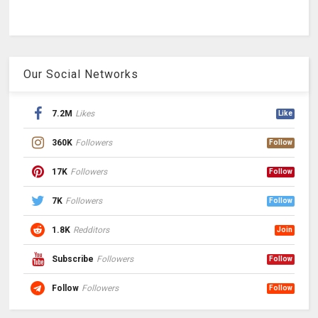
Our Social Networks
7.2M
Likes
Like
360K
Followers
Follow
17K
Followers
Follow
7K
Followers
Follow
1.8K
Redditors
Join
Subscribe
Followers
Follow
Follow
Followers
Follow