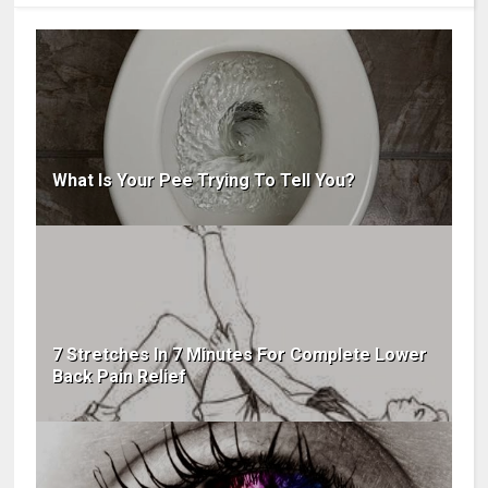
What Is Your Pee Trying To Tell You?
7 Stretches In 7 Minutes For Complete Lower
Back Pain Relief