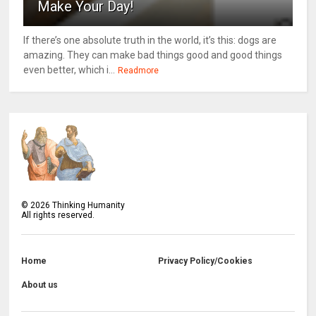
Make Your Day!
If there’s one absolute truth in the world, it’s this: dogs are
amazing. They can make bad things good and good things
even better, which i...
Readmore
©
2026
Thinking Humanity
All rights reserved.
Home
Privacy Policy/Cookies
About us