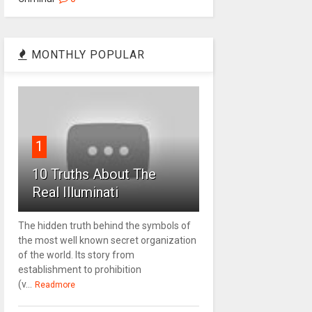
MONTHLY POPULAR
1
10 Truths About The
Real Illuminati
The hidden truth behind the symbols of
the most well known secret organization
of the world. Its story from
establishment to prohibition
(v...
Readmore