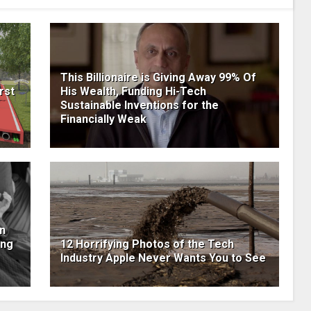
This Billionaire is Giving Away 99% Of
rst
His Wealth, Funding Hi-Tech
Sustainable Inventions for the
Financially Weak
n
ing
12 Horrifying Photos of the Tech
Industry Apple Never Wants You to See