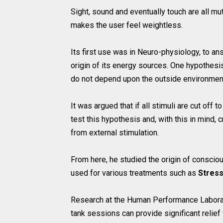
Sight, sound and eventually touch are all mu
makes the user feel weightless.
Its first use was in Neuro-physiology, to a
origin of its energy sources. One hypothesis
do not depend upon the outside environmen
It was argued that if all stimuli are cut off 
test this hypothesis and, with this in mind, 
from external stimulation.
From here, he studied the origin of consciou
used for various treatments such as
Stres
Research at the Human Performance Laborator
tank sessions can provide significant relief