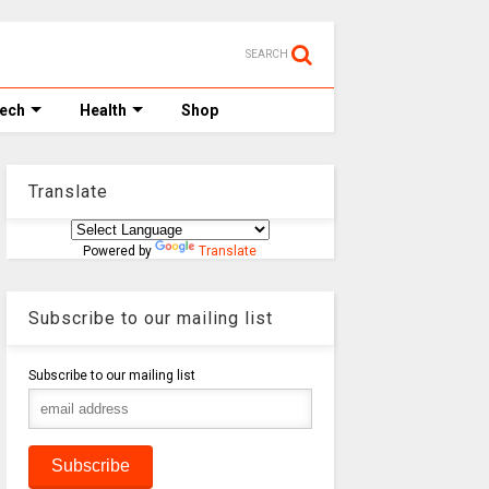
SEARCH
Tech
Health
Shop
Translate
Powered by
Translate
Subscribe to our mailing list
Subscribe to our mailing list