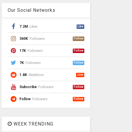
Our Social Networks
7.2M
Likes
Like
360K
Followers
Follow
17K
Followers
Follow
7K
Followers
Follow
1.8K
Redditors
Join
Subscribe
Followers
Follow
Follow
Followers
Follow
WEEK TRENDING