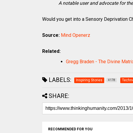
A notable user and advocate for th
Would you get into a Sensory Deprivation 
Source:
Mind Openerz
Related:
Gregg Braden - The Divine Matrix
LABELS:
Inspiring Stories
Techn
4178
SHARE:
RECOMMENDED FOR YOU