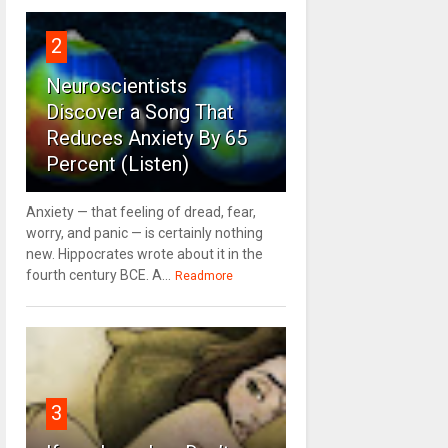
2
Neuroscientists
Discover a Song That
Reduces Anxiety By 65
Percent (Listen)
Anxiety — that feeling of dread, fear,
worry, and panic — is certainly nothing
new. Hippocrates wrote about it in the
fourth century BCE. A...
Readmore
3