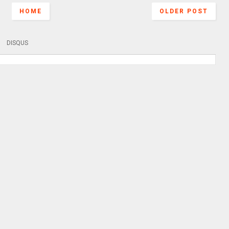
HOME
OLDER POST
DISQUS