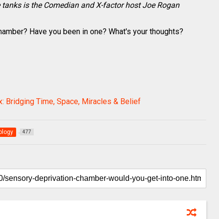
e tanks is the Comedian and X-factor host Joe Rogan
Chamber? Have you been in one? What's your thoughts?
: Bridging Time, Space, Miracles & Belief
ology
477