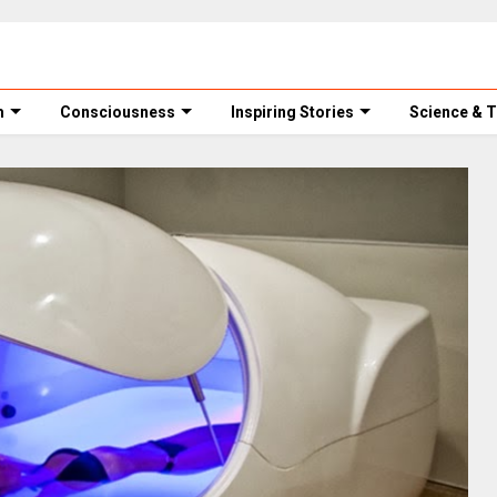
m
Consciousness
Inspiring Stories
Science & 