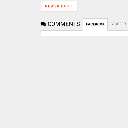
NEWER POST
COMMENTS
BLOGGER
FACEBOOK