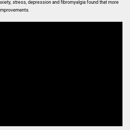
xiety, stress, depression and fibromyalgia found that more
 improvements.