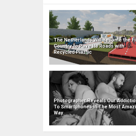
The Netherlands Will Become the Fi
Country to Pave Its Roads with
Recycled Plastic
Photographer Reveals Our Addictio
To Smartphones In The Most Amaz
Way