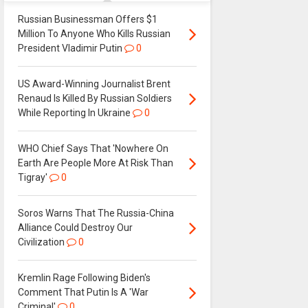
Russian Businessman Offers $1
Million To Anyone Who Kills Russian
President Vladimir Putin
0
US Award-Winning Journalist Brent
Renaud Is Killed By Russian Soldiers
While Reporting In Ukraine
0
WHO Chief Says That 'Nowhere On
Earth Are People More At Risk Than
Tigray'
0
Soros Warns That The Russia-China
Alliance Could Destroy Our
Civilization
0
Kremlin Rage Following Biden's
Comment That Putin Is A 'War
Criminal'
0