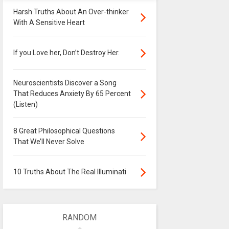
Harsh Truths About An Over-thinker
With A Sensitive Heart
If you Love her, Don’t Destroy Her.
Neuroscientists Discover a Song
That Reduces Anxiety By 65 Percent
(Listen)
8 Great Philosophical Questions
That We’ll Never Solve
10 Truths About The Real Illuminati
RANDOM