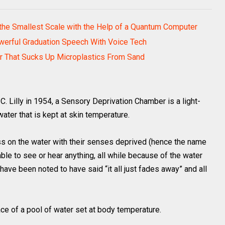
he Smallest Scale with the Help of a Quantum Computer
werful Graduation Speech With Voice Tech
er That Sucks Up Microplastics From Sand
C. Lilly in 1954, a Sensory Deprivation Chamber is a light-
water that is kept at skin temperature.
ess on the water with their senses deprived (hence the name
le to see or hear anything, all while because of the water
ave been noted to have said “it all just fades away” and all
face of a pool of water set at body temperature.