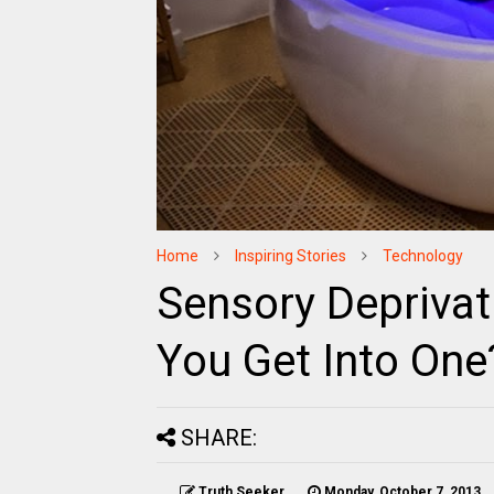
Home
Inspiring Stories
Technology
Sensory Depriva
You Get Into One
SHARE:
Truth Seeker
Monday, October 7, 2013