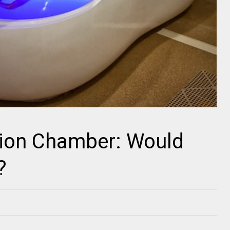
tion Chamber: Would
?