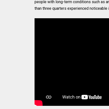
people with long-term conditions such as an
than three quarters experienced noticeable