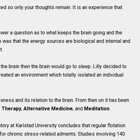
ted so only your thoughts remain. It is an experience that
nswer a question as to what keeps the brain going and the
 was that the energy sources are biological and internal and
t.
to the brain then the brain would go to sleep. Lilly decided to
created an environment which totally isolated an individual
sness and its relation to the brain. From then on it has been
s Therapy
,
Alternative Medicine
, and
Meditation
.
y at Karlstad University concludes that regular flotation
 for chronic stress-related ailments. Studies involving 140