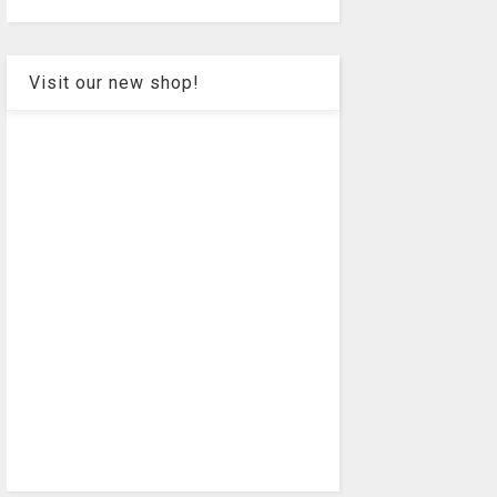
Visit our new shop!