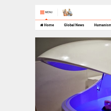
MENU
Home
Global News
Humanis