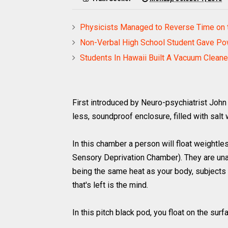
Physicists Managed to Reverse Time on t
Non-Verbal High School Student Gave Po
Students In Hawaii Built A Vacuum Clean
First introduced by Neuro-psychiatrist John 
less, soundproof enclosure, filled with salt 
In this chamber a person will float weightl
Sensory Deprivation Chamber). They are unab
being the same heat as your body, subjects h
that's left is the mind.
In this pitch black pod, you float on the sur