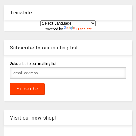
Translate
Powered by
Translate
Subscribe to our mailing list
Subscribe to our mailing list
Visit our new shop!