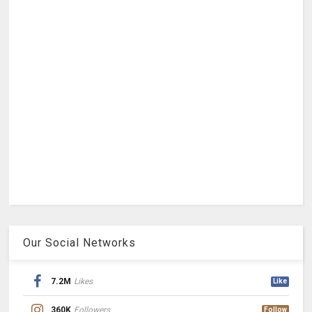
Our Social Networks
7.2M
Likes
Like
360K
Followers
Follow