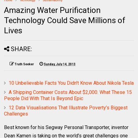
Home
Technology
Sustainability
Amazing Water Purification
Technology Could Save Millions of
Lives
SHARE:
Truth Seeker
Sunday, July 14, 2013
10 Unbelievable Facts You Didn't Know About Nikola Tesla
A Shipping Container Costs About $2,000. What These 15
People Did With That Is Beyond Epic
12 Data Visualisations That Illustrate Poverty’s Biggest
Challenges
Best known for his Segway Personal Transporter, inventor
Dean Kamen is taking on the world’s great challenges one