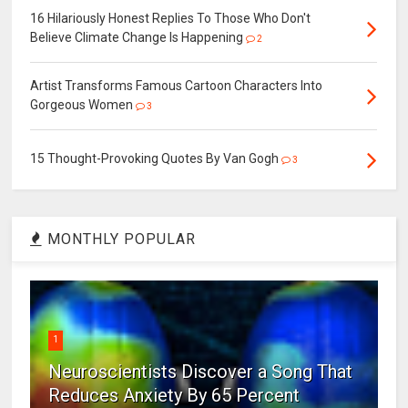
16 Hilariously Honest Replies To Those Who Don't
Believe Climate Change Is Happening
2
Artist Transforms Famous Cartoon Characters Into
Gorgeous Women
3
15 Thought-Provoking Quotes By Van Gogh
3
MONTHLY POPULAR
1
Neuroscientists Discover a Song That
Reduces Anxiety By 65 Percent