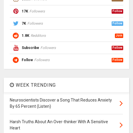
17K
Followers
Follow
7K
Followers
Follow
1.8K
Redditors
Join
Subscribe
Followers
Follow
Follow
Followers
Follow
WEEK TRENDING
Neuroscientists Discover a Song That Reduces Anxiety
By 65 Percent (Listen)
Harsh Truths About An Over-thinker With A Sensitive
Heart