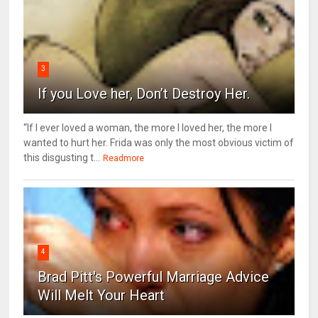
3
If you Love her, Don’t Destroy Her.
“If I ever loved a woman, the more I loved her, the more I
wanted to hurt her. Frida was only the most obvious victim of
this disgusting t...
Readmore
4
Brad Pitt's Powerful Marriage Advice
Will Melt Your Heart