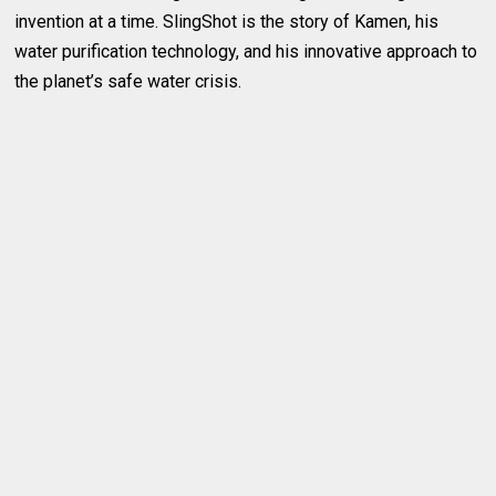
invention at a time. SlingShot is the story of Kamen, his
water purification technology, and his innovative approach to
the planet’s safe water crisis.