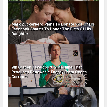
Mark Zuckerberg Plans To Donate 99% Of His
Facebook Shares To Honor The Birth Of His
Daughter
9th Grader Develops $12 Machine That
Produces Renewable Energy From Ocean
Currents