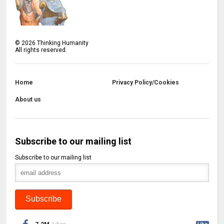
©
2026
Thinking Humanity
All rights reserved.
Home
Privacy Policy/Cookies
About us
Subscribe to our mailing list
Subscribe to our mailing list