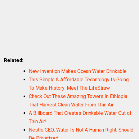
Related:
New Invention Makes Ocean Water Drinkable
This Simple & Affordable Technology Is Going
To Make History: Meet The LifeStraw
Check Out These Amazing Towers In Ethiopia
That Harvest Clean Water From Thin Air
A Billboard That Creates Drinkable Water Out of
Thin Air!
Nestle CEO: Water Is Not A Human Right, Should
Be Privatized