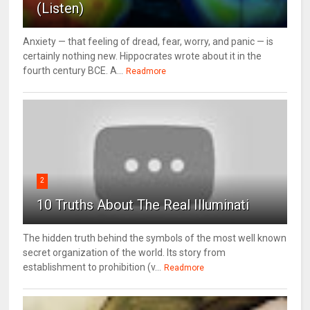
(Listen)
Anxiety — that feeling of dread, fear, worry, and panic — is
certainly nothing new. Hippocrates wrote about it in the
fourth century BCE. A...
Readmore
2
10 Truths About The Real Illuminati
The hidden truth behind the symbols of the most well known
secret organization of the world. Its story from
establishment to prohibition (v...
Readmore