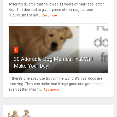
After his divorce that followed 11 years of marriage, actor
Brad Pitt decided to give a piece of marriage advice.
"Obviously, I’m not...
Readmore
5
30 Adorable Dog Memes That Will
Make Your Day!
If there’s one absolute truth in the world, it’s this: dogs are
amazing. They can make bad things good and good things
even better, which i...
Readmore