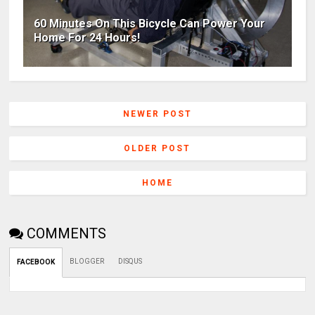
60 Minutes On This Bicycle Can Power Your
Home For 24 Hours!
NEWER POST
OLDER POST
HOME
COMMENTS
BLOGGER
DISQUS
FACEBOOK