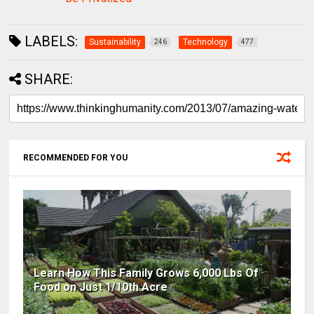
LABELS:
Sustainability
Technology
246
477
SHARE:
RECOMMENDED FOR YOU
Learn How This Family Grows 6,000 Lbs Of
Food on Just 1/10th Acre