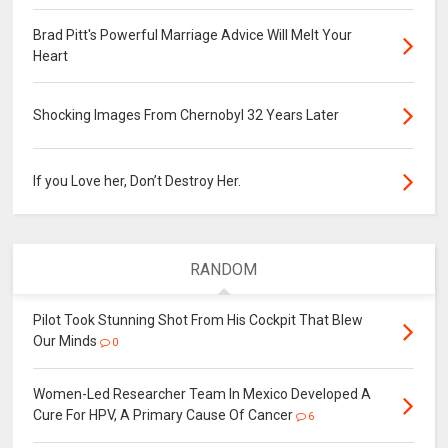
Brad Pitt's Powerful Marriage Advice Will Melt Your
Heart
Shocking Images From Chernobyl 32 Years Later
If you Love her, Don’t Destroy Her.
RANDOM
Pilot Took Stunning Shot From His Cockpit That Blew
Our Minds
0
Women-Led Researcher Team In Mexico Developed A
Cure For HPV, A Primary Cause Of Cancer
6