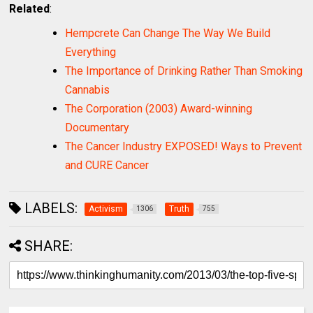
Related
:
Hempcrete Can Change The Way We Build
Everything
The Importance of Drinking Rather Than Smoking
Cannabis
The Corporation (2003) Award-winning
Documentary
The Cancer Industry EXPOSED! Ways to Prevent
and CURE Cancer
LABELS:
Activism
Truth
1306
755
SHARE: