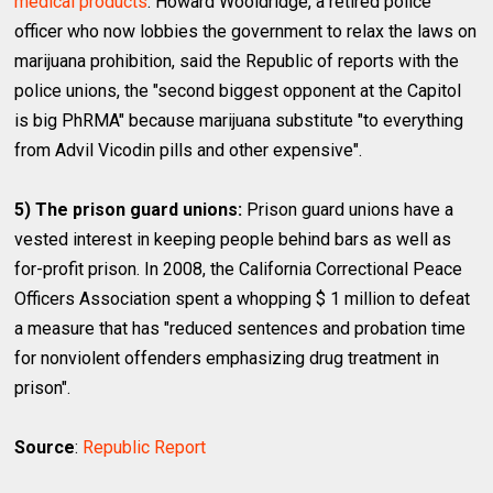
medical products
. Howard Wooldridge, a retired police
officer who now lobbies the government to relax the laws on
marijuana prohibition, said the Republic of reports with the
police unions, the "second biggest opponent at the Capitol
is big PhRMA" because marijuana substitute "to everything
from Advil Vicodin pills and other expensive".
5) The prison guard unions:
Prison guard unions have a
vested interest in keeping people behind bars as well as
for-profit prison. In 2008, the California Correctional Peace
Officers Association spent a whopping $ 1 million to defeat
a measure that has "reduced sentences and probation time
for nonviolent offenders emphasizing drug treatment in
prison".
Source
:
Republic Report