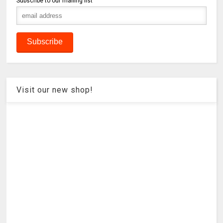
Subscribe to our mailing list
Visit our new shop!