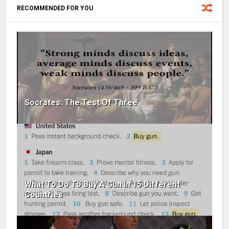
RECOMMENDED FOR YOU
Socrates: The Test Of Three
What To Do To Buy A Gun In 15 Different
Countries