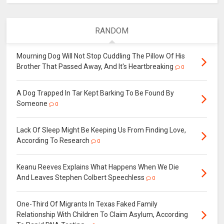
RANDOM
Mourning Dog Will Not Stop Cuddling The Pillow Of His
Brother That Passed Away, And It's Heartbreaking
0
A Dog Trapped In Tar Kept Barking To Be Found By
Someone
0
Lack Of Sleep Might Be Keeping Us From Finding Love,
According To Research
0
Keanu Reeves Explains What Happens When We Die
And Leaves Stephen Colbert Speechless
0
One-Third Of Migrants In Texas Faked Family
Relationship With Children To Claim Asylum, According