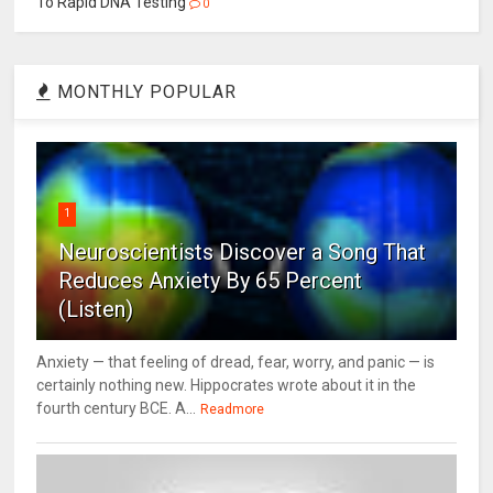
To Rapid DNA Testing
0
MONTHLY POPULAR
1
Neuroscientists Discover a Song That
Reduces Anxiety By 65 Percent
(Listen)
Anxiety — that feeling of dread, fear, worry, and panic — is
certainly nothing new. Hippocrates wrote about it in the
fourth century BCE. A...
Readmore