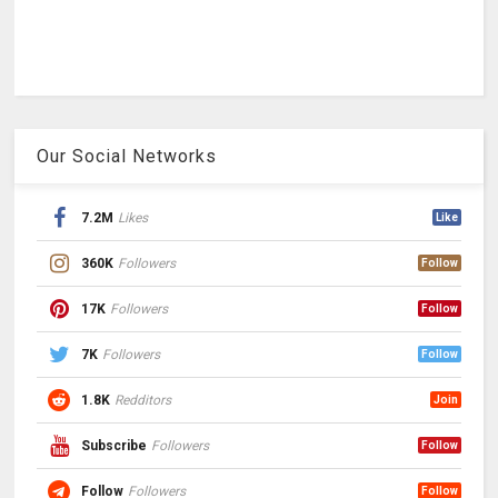
Our Social Networks
7.2M
Likes
Like
360K
Followers
Follow
17K
Followers
Follow
7K
Followers
Follow
1.8K
Redditors
Join
Subscribe
Followers
Follow
Follow
Followers
Follow