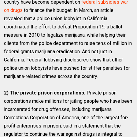
country have become dependent on
federal subsidies war
on drugs
to finance their budget. In March, an article
revealed that a police union lobbyist in California
coordinated the effort to defeat Proposition 19, a ballot
measure in 2010 to legalize marijuana, while helping their
clients from the police department to raise tens of million in
federal grants marijuana eradication. And not just in
California. Federal lobbying disclosures show that other
police union lobbyists have pushed for stiffer penalties for
marijuana-related crimes across the country.
2) The private prison corporations:
Private prison
corporations make millions for jailing people who have been
incarcerated for drug offenses, including marijuana.
Corrections Corporation of America, one of the largest for-
profit enterprises in prison, said in a statement that the
regulator to continue the war against drugs is integral to