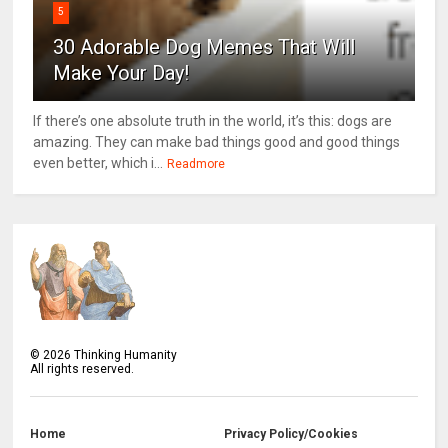
5
30 Adorable Dog Memes That Will
Make Your Day!
If there’s one absolute truth in the world, it’s this: dogs are
amazing. They can make bad things good and good things
even better, which i...
Readmore
©
2026
Thinking Humanity
All rights reserved.
Home
Privacy Policy/Cookies