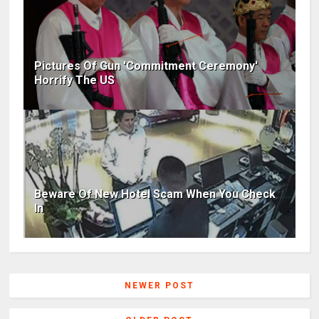
Pictures Of Gun 'Commitment Ceremony'
Horrify The US
Beware Of New Hotel Scam When You Check
In
NEWER POST