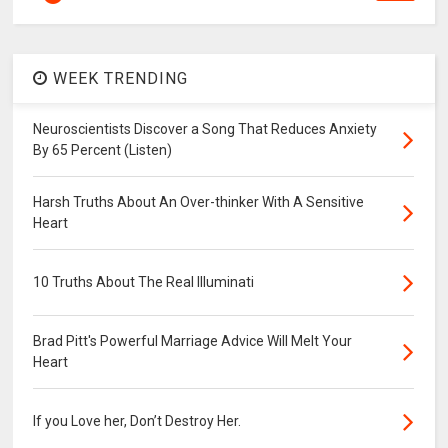
WEEK TRENDING
Neuroscientists Discover a Song That Reduces Anxiety
By 65 Percent (Listen)
Harsh Truths About An Over-thinker With A Sensitive
Heart
10 Truths About The Real Illuminati
Brad Pitt's Powerful Marriage Advice Will Melt Your
Heart
If you Love her, Don’t Destroy Her.