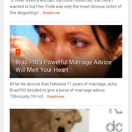
“If I ever loved a woman, the more I loved her, the more I
wanted to hurt her. Frida was only the most obvious victim of
this disgusting t...
Readmore
4
Brad Pitt's Powerful Marriage Advice
Will Melt Your Heart
After his divorce that followed 11 years of marriage, actor
Brad Pitt decided to give a piece of marriage advice.
"Obviously, I’m not...
Readmore