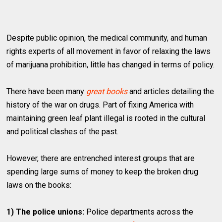
Despite public opinion, the medical community, and human
rights experts of all movement in favor of relaxing the laws
of marijuana prohibition, little has changed in terms of policy.
There have been many
great books
and articles detailing the
history of the war on drugs. Part of fixing America with
maintaining green leaf plant illegal is rooted in the cultural
and political clashes of the past.
However, there are entrenched interest groups that are
spending large sums of money to keep the broken drug
laws on the books:
1) The police unions:
Police departments across the