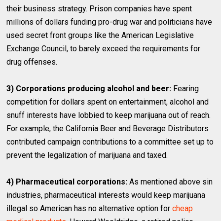
their business strategy. Prison companies have spent
millions of dollars funding pro-drug war and politicians have
used secret front groups like the American Legislative
Exchange Council, to barely exceed the requirements for
drug offenses.
3) Corporations producing alcohol and beer:
Fearing
competition for dollars spent on entertainment, alcohol and
snuff interests have lobbied to keep marijuana out of reach.
For example, the California Beer and Beverage Distributors
contributed campaign contributions to a committee set up to
prevent the legalization of marijuana and taxed.
4) Pharmaceutical corporations:
As mentioned above sin
industries, pharmaceutical interests would keep marijuana
illegal so American has no alternative option for
cheap