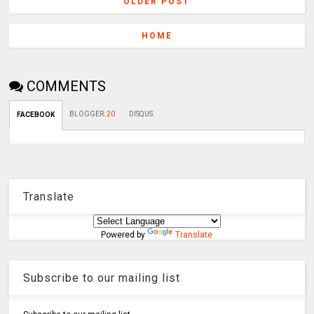
OLDER POST
HOME
COMMENTS
BLOGGER
:
20
DISQUS
FACEBOOK
Translate
Powered by
Translate
Subscribe to our mailing list