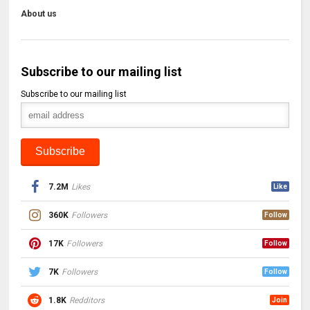
About us
Subscribe to our mailing list
Subscribe to our mailing list
7.2M
Likes
Like
360K
Followers
Follow
17K
Followers
Follow
7K
Followers
Follow
1.8K
Redditors
Join