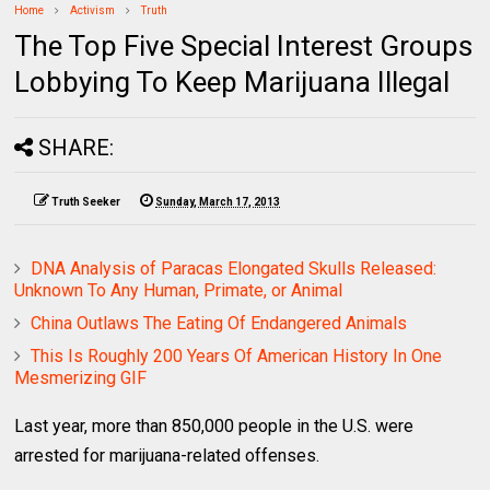
Home
Activism
Truth
The Top Five Special Interest Groups
Lobbying To Keep Marijuana Illegal
SHARE:
Truth Seeker
Sunday, March 17, 2013
DNA Analysis of Paracas Elongated Skulls Released:
Unknown To Any Human, Primate, or Animal
China Outlaws The Eating Of Endangered Animals
This Is Roughly 200 Years Of American History In One
Mesmerizing GIF
Last year, more than 850,000 people in the U.S. were
arrested for marijuana-related offenses.