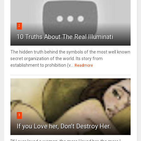
2
10 Truths About The Real Illuminati
The hidden truth behind the symbols of the most well known
secret organization of the world. Its story from
establishment to prohibition (v...
Readmore
3
If you Love her, Don’t Destroy Her.